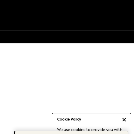
Cookie Policy
We use cookies to provide you with