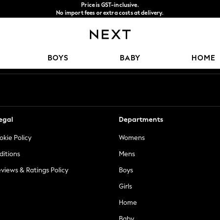
Price is GST-inclusive.
No import fees or extra costs at delivery.
We accept
Our Social Networks
BOYS
BABY
HOME
egal
Departments
okie Policy
Womens
ditions
Mens
views & Ratings Policy
Boys
Girls
Home
Baby