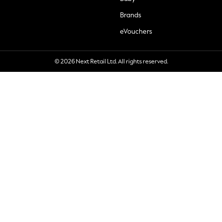
Brands
eVouchers
© 2026 Next Retail Ltd. All rights reserved.