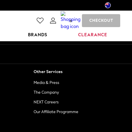
CHECKOUT
0
BRANDS
CLEARANCE
Other Services
Media & Press
The Company
NEXT Careers
Our Affiliate Programme