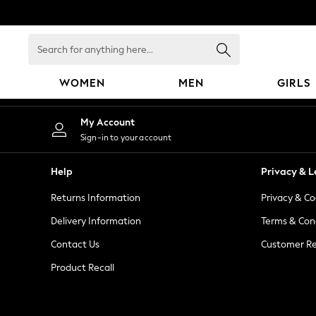
An error occurred on client
Search
for
anything
WOMEN
MEN
GIRLS
here...
WOMEN
My Account
New In
Sign-in to your account
Blouses & Shirts
Dresses
Help
Privacy & L
Hoodies & Sweatshirts
Returns Information
Privacy & Co
Jackets & Coats
Jeans
Delivery Information
Terms & Con
Jumpsuits & Playsuits
Contact Us
Customer Re
Knitwear
Product Recall
Leggings & Joggers
Occasionwear
Pants