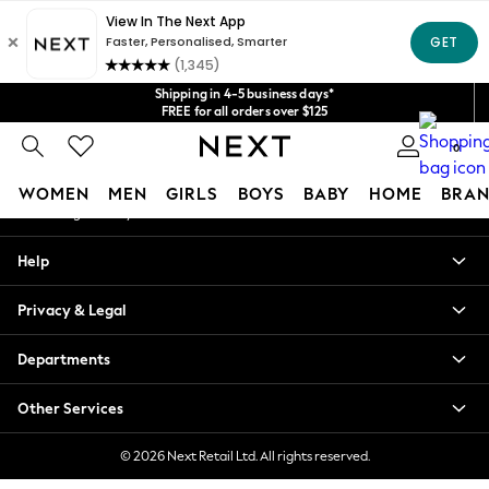
An error occurred on client
Get $20 off your first App order*
We accept
Our Social Networks
Shipping in 4-5 business days*
FREE for all orders over $125
Price is GST-inclusive.
0
No import fees or extra costs at delivery.
My Account
WOMEN
MEN
GIRLS
BOYS
BABY
HOME
BRAN
Sign-in to your account
WOMEN
Help
New In
Blouses & Shirts
Privacy & Legal
Dresses
Hoodies & Sweatshirts
Departments
Jackets & Coats
Jeans
Other Services
Jumpsuits & Playsuits
Knitwear
© 2026 Next Retail Ltd. All rights reserved.
Leggings & Joggers