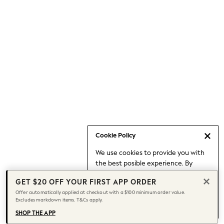
Occasionwear
Pants
Shorts
Skirts
Sportswear
Suits & Tailoring
Swim & Beachwear
Tops & T-shirts
Shop All Clothing
Essentials
Capsule Wardrobe
Cookie Policy
Jeans & a Nice Top
We use cookies to provide you with
Chocolate Brown
the best posible experience. By
Bhoem
continuing to use our site, you agree
Knee High Boots
GET $20 OFF YOUR FIRST APP ORDER
to our use of cookies.
Winter Sun
Offer automatically applied at checkout with a $100 minimum order value.
Find out more
about managing your
Excludes markdown items. T&Cs apply.
THE SET
cookie settings.
Coats
SHOP THE APP