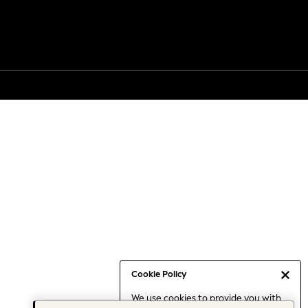
Cookie Policy
We use cookies to provide you with