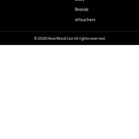
Brands
eVouchers
© 2026 Next Retail Ltd. All rights reserved.