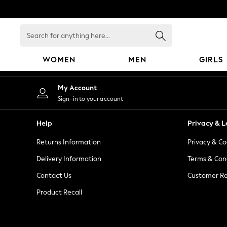
An error occurred on client
Search
for
anything
WOMEN
MEN
GIRLS
here...
WOMEN
My Account
New In
Sign-in to your account
Blouses & Shirts
Dresses
Help
Privacy & L
Hoodies & Sweatshirts
Returns Information
Privacy & Co
Jackets & Coats
Jeans
Delivery Information
Terms & Con
Jumpsuits & Playsuits
Contact Us
Customer Re
Knitwear
Product Recall
Leggings & Joggers
Occasionwear
Pants