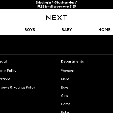
Shipping in 4-5 business days*
FREE for all orders over $125
Price is GST-inclusive.
No import fees or extra costs at delivery.
Our Social Networks
BOYS
BABY
HOME
egal
Departments
okie Policy
Womens
ditions
Mens
views & Ratings Policy
Boys
Girls
Home
Baby