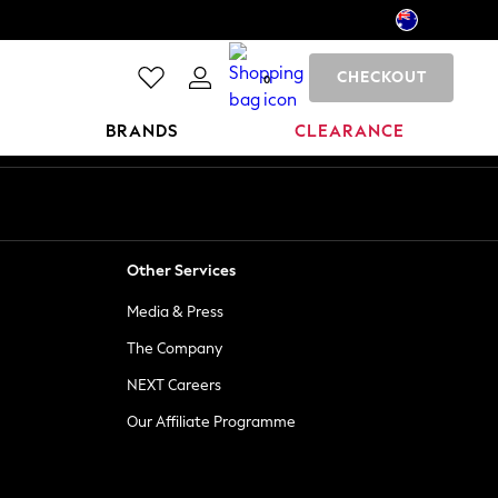
CHECKOUT
0
BRANDS
CLEARANCE
Other Services
Media & Press
The Company
NEXT Careers
Our Affiliate Programme