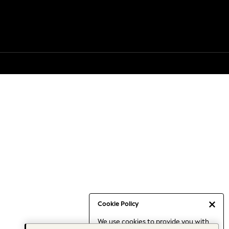
Cookie Policy
We use cookies to provide you with