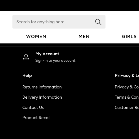
An error occurred on client
Search
for
anything
WOMEN
MEN
GIRLS
here...
WOMEN
My Account
New In
Sign-in to your account
Blouses & Shirts
Dresses
Help
Privacy & L
Hoodies & Sweatshirts
Returns Information
Privacy & Co
Jackets & Coats
Jeans
Delivery Information
Terms & Con
Jumpsuits & Playsuits
Contact Us
Customer Re
Knitwear
Product Recall
Leggings & Joggers
Occasionwear
Pants