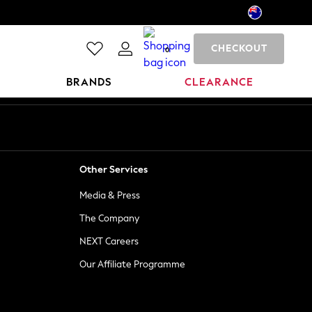
CHECKOUT
0
BRANDS
CLEARANCE
Other Services
Media & Press
The Company
NEXT Careers
Our Affiliate Programme