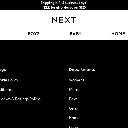
Shipping in 4-5 business days*
FREE for all orders over $125
Price is GST-inclusive.
No import fees or extra costs at delivery.
Our Social Networks
BOYS
BABY
HOME
egal
Departments
okie Policy
Womens
ditions
Mens
views & Ratings Policy
Boys
Girls
Home
Baby