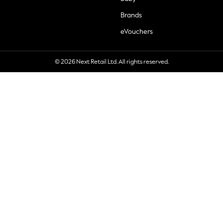
Brands
eVouchers
© 2026 Next Retail Ltd. All rights reserved.