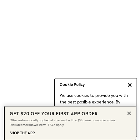
Occasionwear
Pants
Shorts
Skirts
Sportswear
Suits & Tailoring
Swim & Beachwear
Tops & T-shirts
Shop All Clothing
Essentials
Date Night Looks
Cookie Policy
Capsule Wardrobe
We use cookies to provide you with
Jeans & a Nice Top
the best posible experience. By
Chocolate Brown
continuing to use our site, you agree
Bhoem
GET $20 OFF YOUR FIRST APP ORDER
to our use of cookies.
World Cup
Offer automatically applied at checkout with a $100 minimum order value.
Find out more
about managing your
Excludes markdown items. T&Cs apply.
Knee High Boots
cookie settings.
Winter Sun
SHOP THE APP