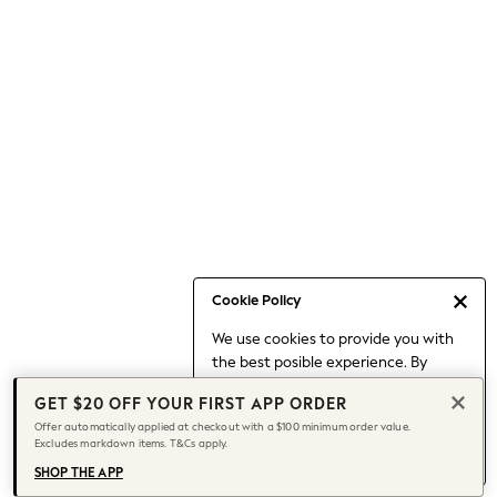
Occasionwear
Pants
Shorts
Skirts
Sportswear
Suits & Tailoring
Swim & Beachwear
Tops & T-shirts
Shop All Clothing
Essentials
Date Night Looks
Cookie Policy
Capsule Wardrobe
We use cookies to provide you with
Jeans & a Nice Top
the best posible experience. By
Chocolate Brown
continuing to use our site, you agree
Bhoem
GET $20 OFF YOUR FIRST APP ORDER
to our use of cookies.
World Cup
Offer automatically applied at checkout with a $100 minimum order value.
Find out more
about managing your
Excludes markdown items. T&Cs apply.
Knee High Boots
cookie settings.
Winter Sun
SHOP THE APP