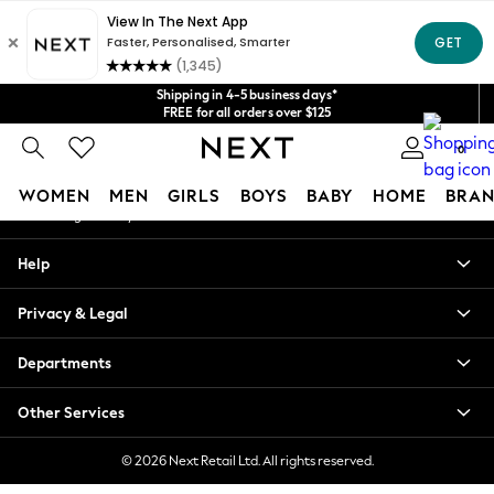
An error occurred on client
Get $20 off your first App order*
We accept
Our Social Networks
Shipping in 4-5 business days*
FREE for all orders over $125
Price is GST-inclusive.
0
No import fees or extra costs at delivery.
My Account
WOMEN
MEN
GIRLS
BOYS
BABY
HOME
BRAN
Sign-in to your account
WOMEN
Help
New In
Blouses & Shirts
Privacy & Legal
Dresses
Hoodies & Sweatshirts
Departments
Jackets & Coats
Jeans
Other Services
Jumpsuits & Playsuits
Knitwear
© 2026 Next Retail Ltd. All rights reserved.
Leggings & Joggers