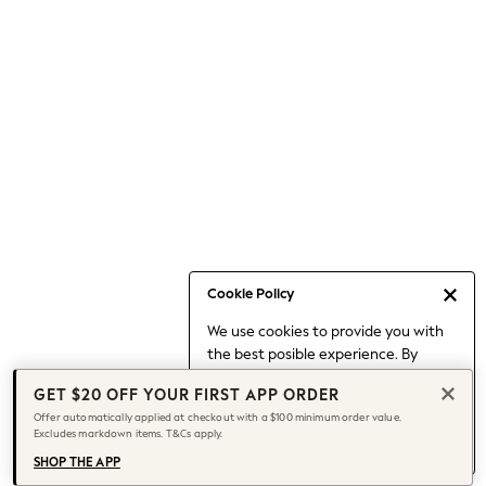
Occasionwear
Pants
Shorts
Skirts
Sportswear
Suits & Tailoring
Swim & Beachwear
Tops & T-shirts
Shop All Clothing
Essentials
Capsule Wardrobe
Cookie Policy
Jeans & a Nice Top
We use cookies to provide you with
Chocolate Brown
the best posible experience. By
Bhoem
continuing to use our site, you agree
Knee High Boots
GET $20 OFF YOUR FIRST APP ORDER
to our use of cookies.
Winter Sun
Offer automatically applied at checkout with a $100 minimum order value.
Find out more
about managing your
Excludes markdown items. T&Cs apply.
THE SET
cookie settings.
Coats
SHOP THE APP