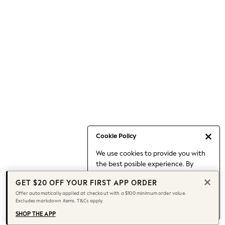
Occasionwear
Pants
Shorts
Skirts
Sportswear
Suits & Tailoring
Swim & Beachwear
Tops & T-shirts
Shop All Clothing
Essentials
Capsule Wardrobe
Cookie Policy
Jeans & a Nice Top
We use cookies to provide you with
Chocolate Brown
the best posible experience. By
Bhoem
continuing to use our site, you agree
Knee High Boots
GET $20 OFF YOUR FIRST APP ORDER
to our use of cookies.
Winter Sun
Offer automatically applied at checkout with a $100 minimum order value.
Find out more
about managing your
Excludes markdown items. T&Cs apply.
THE SET
cookie settings.
Coats
SHOP THE APP