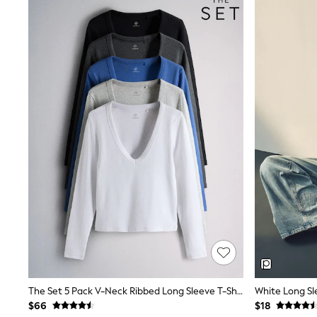
Dresses
Nightwear
Tops
Shop All Maternity
Curve
Petite
Tall
A-Z Brands
A-Z Brands
Next
Friends Like These
Joules
Lipsy
Love & Roses
Monsoon
Reiss
White Stuff
MEN
New In
Jackets & Coats
Jeans
Joggers
The Set 5 Pack V-Neck Ribbed Long Sleeve T-Shirts Cobalt Blue/Black/Grey
White Long Sl
Knitwear
$66
$18
Occasionwear