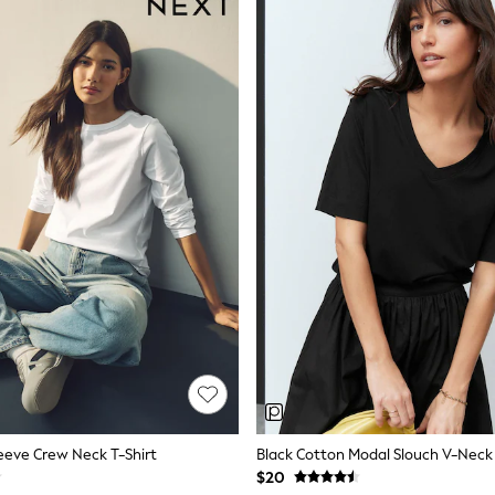
eeve Crew Neck T-Shirt
Black Cotton Modal Slouch V-Neck 
$20