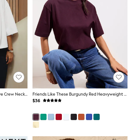
White N. Premium Boxy Short Sleeve Crew Neck T-Shirt
Friends Like These Burgundy Red Heavyweight Boxy T-Shirt
$36