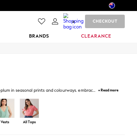
CHECKOUT
0
BRANDS
CLEARANCE
peplum in seasonal prints and colourways. embrace
+ Read more
llished tops for occasions.
Vests
All Tops