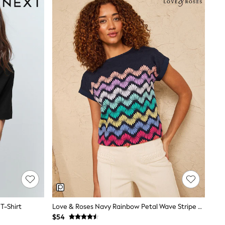
T-Shirt
Love & Roses Navy Rainbow Petal Wave Stripe Crew Neck T-Shirt
$54