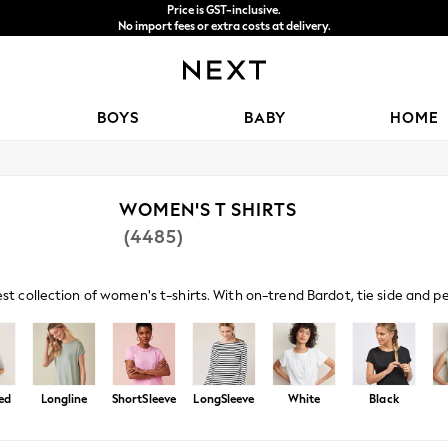
Price is GST-inclusive.
No import fees or extra costs at delivery.
We accept
BOYS
BABY
HOME
WOMEN'S T SHIRTS
(4485)
est collection of women's t-shirts. With on-trend Bardot, tie side and 
s paired with denim and sandals amp up your casual look, or browse embe
ed
Longline
ShortSleeve
LongSleeve
White
Black