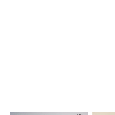
Wide
Nightwear & Lingerie
Bras
Dressing Gowns
Knickers
Loungewear
Pyjamas
Shapewear
Socks & Tights
Shop All Lingerie
Shop All Nightwear
All Workwear
Bags
Belts
Hair Accessories
Hat, Gloves & Scarves
Jewellery
Purses
Shop All Accessories
E-Voucher
All Nursing
Bottoms
Bras & Underwear