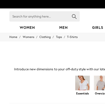
Search
for
anything
here...
WOMEN
MEN
GIRLS
/
/
/
/
Home
Womens
Clothing
Tops
T-Shirts
WOMEN
New In
Blouses & Shirts
Dresses
Hoodies & Sweatshirts
Jackets & Coats
Jeans
Introduce new dimensions to your off-duty style with our lat
Jumpsuits & Playsuits
a live-in look. Our oversized and cami
Knitwear
Leggings & Joggers
Occasionwear
Pants
Shorts
Essentials
Oversiz
Skirts
Sportswear