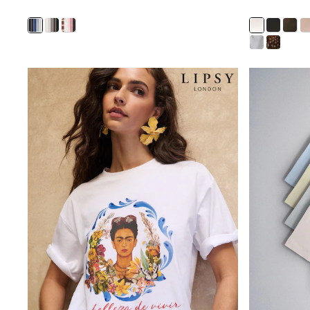
Pants & Chinos
Shirts
Shorts
Suits
Sweatshirts & Hoodies
Swimwear
Tops & T-Shirts
Shop All Clothing
Essentials
Shackets Season
Graphics Shop
Trending: Next EDIT
Guinness
Winter Sun
THE SET
Coats
Fleeces
Boots
Gum Boots
Multipacks
Polos Shirts
All Footwear
Sandals, Sliders & Flip Flops