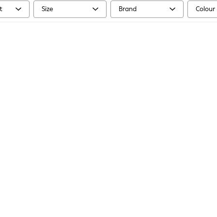
t
Size
Brand
Colour