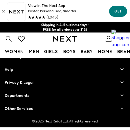
An error occurred on client
Get $20 off your first App order*
We accept
Our Social Networks
Shipping in 4-5 business days*
FREE for all orders over $125
Price is GST-inclusive.
0
No import fees or extra costs at delivery.
My Account
WOMEN
MEN
GIRLS
BOYS
BABY
HOME
BRAN
Sign-in to your account
WOMEN
Help
New In
Blouses & Shirts
Privacy & Legal
Dresses
Hoodies & Sweatshirts
Departments
Jackets & Coats
Jeans
Other Services
Jumpsuits & Playsuits
Knitwear
© 2026 Next Retail Ltd. All rights reserved.
Leggings & Joggers