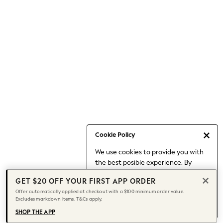
Occasionwear
Pants
Shorts
Skirts
Sportswear
Suits & Tailoring
Swim & Beachwear
Tops & T-shirts
Shop All Clothing
Essentials
Date Night Looks
Cookie Policy
Capsule Wardrobe
We use cookies to provide you with
Jeans & a Nice Top
the best posible experience. By
Chocolate Brown
continuing to use our site, you agree
Bhoem
GET $20 OFF YOUR FIRST APP ORDER
to our use of cookies.
World Cup
Offer automatically applied at checkout with a $100 minimum order value.
Find out more
about managing your
Excludes markdown items. T&Cs apply.
Knee High Boots
cookie settings.
Winter Sun
SHOP THE APP