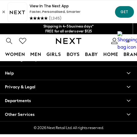
An error occurred on client
Get $20 off your first App order*
We accept
Our Social Networks
Shipping in 4-5 business days*
FREE for all orders over $125
Price is GST-inclusive.
0
No import fees or extra costs at delivery.
My Account
WOMEN
MEN
GIRLS
BOYS
BABY
HOME
BRAN
Sign-in to your account
WOMEN
Help
New In
Blouses & Shirts
Privacy & Legal
Dresses
Hoodies & Sweatshirts
Departments
Jackets & Coats
Jeans
Other Services
Jumpsuits & Playsuits
Knitwear
© 2026 Next Retail Ltd. All rights reserved.
Leggings & Joggers