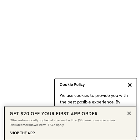
Occasionwear
Pants
Shorts
Skirts
Sportswear
Suits & Tailoring
Swim & Beachwear
Tops & T-shirts
Shop All Clothing
Essentials
Date Night Looks
Cookie Policy
Capsule Wardrobe
We use cookies to provide you with
Jeans & a Nice Top
the best posible experience. By
Chocolate Brown
continuing to use our site, you agree
Bhoem
GET $20 OFF YOUR FIRST APP ORDER
to our use of cookies.
World Cup
Offer automatically applied at checkout with a $100 minimum order value.
Find out more
about managing your
Excludes markdown items. T&Cs apply.
Knee High Boots
cookie settings.
Winter Sun
SHOP THE APP