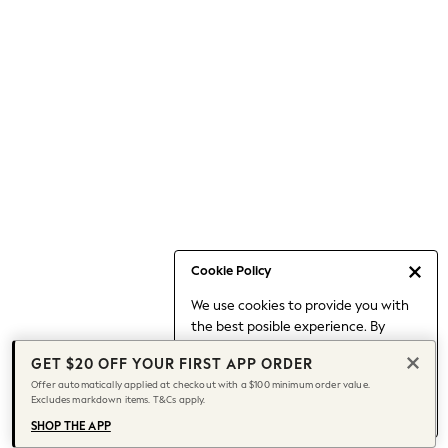
Occasionwear
Pants
Shorts
Skirts
Sportswear
Suits & Tailoring
Swim & Beachwear
Tops & T-shirts
Shop All Clothing
Essentials
Capsule Wardrobe
Cookie Policy
Jeans & a Nice Top
We use cookies to provide you with
Chocolate Brown
the best posible experience. By
Bhoem
continuing to use our site, you agree
Knee High Boots
GET $20 OFF YOUR FIRST APP ORDER
to our use of cookies.
Winter Sun
Offer automatically applied at checkout with a $100 minimum order value.
Find out more
about managing your
Excludes markdown items. T&Cs apply.
THE SET
cookie settings.
Coats
SHOP THE APP