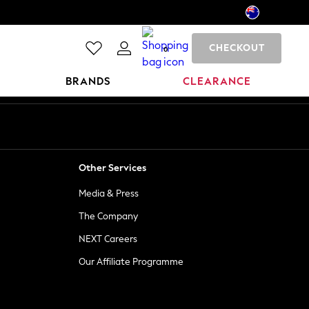
CHECKOUT
0
BRANDS
CLEARANCE
Other Services
Media & Press
The Company
NEXT Careers
Our Affiliate Programme