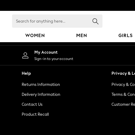
An error occurred on client
Search
for
anything
WOMEN
MEN
GIRLS
here...
WOMEN
My Account
New In
Sign-in to your account
Blouses & Shirts
Dresses
Help
Privacy & L
Hoodies & Sweatshirts
Returns Information
Privacy & Co
Jackets & Coats
Jeans
Delivery Information
Terms & Con
Jumpsuits & Playsuits
Contact Us
Customer Re
Knitwear
Product Recall
Leggings & Joggers
Occasionwear
Pants