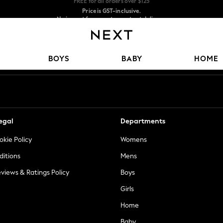
Price is GST-inclusive.
No import fees or extra costs at delivery.
We accept
Our Social Networks
BOYS
BABY
HOME
egal
Departments
okie Policy
Womens
ditions
Mens
views & Ratings Policy
Boys
Girls
Home
Baby