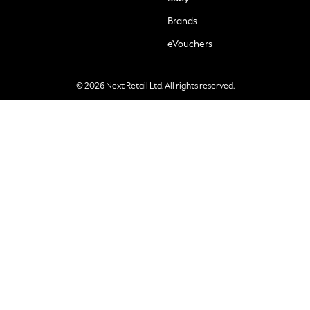
Brands
eVouchers
© 2026 Next Retail Ltd. All rights reserved.