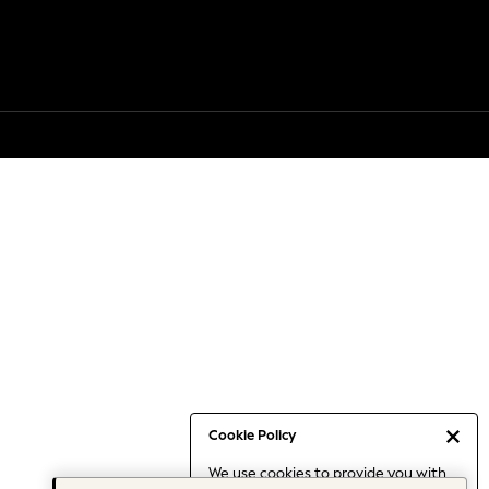
Cookie Policy
We use cookies to provide you with