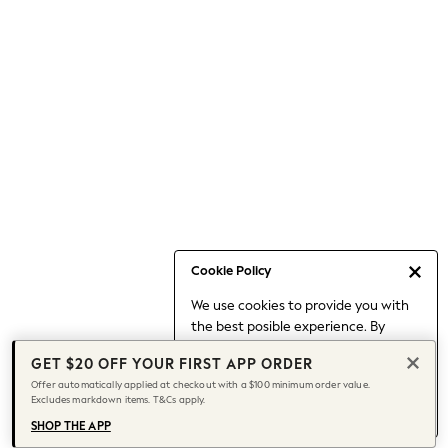
Occasionwear
Pants
Shorts
Skirts
Sportswear
Suits & Tailoring
Swim & Beachwear
Tops & T-shirts
Shop All Clothing
Essentials
Capsule Wardrobe
Cookie Policy
Jeans & a Nice Top
We use cookies to provide you with
Chocolate Brown
the best posible experience. By
Bhoem
continuing to use our site, you agree
Knee High Boots
GET $20 OFF YOUR FIRST APP ORDER
to our use of cookies.
Winter Sun
Offer automatically applied at checkout with a $100 minimum order value.
Find out more
about managing your
Excludes markdown items. T&Cs apply.
THE SET
cookie settings.
Coats
SHOP THE APP