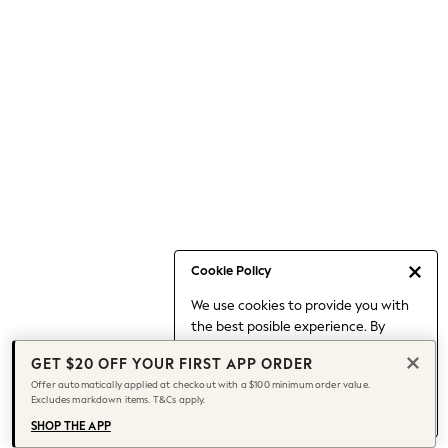
Occasionwear
Pants
Shorts
Skirts
Sportswear
Suits & Tailoring
Swim & Beachwear
Tops & T-shirts
Shop All Clothing
Essentials
Date Night Looks
Cookie Policy
Capsule Wardrobe
We use cookies to provide you with
Jeans & a Nice Top
the best posible experience. By
Chocolate Brown
continuing to use our site, you agree
Bhoem
GET $20 OFF YOUR FIRST APP ORDER
to our use of cookies.
World Cup
Offer automatically applied at checkout with a $100 minimum order value.
Find out more
about managing your
Excludes markdown items. T&Cs apply.
Knee High Boots
cookie settings.
Winter Sun
SHOP THE APP