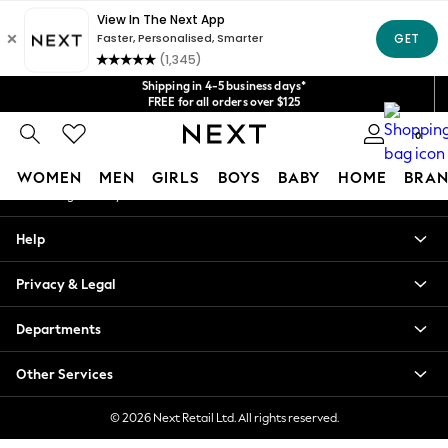
An error occurred on client
Get $20 off your first App order*
We accept
Our Social Networks
Shipping in 4-5 business days*
FREE for all orders over $125
Price is GST-inclusive.
No import fees or extra costs at delivery.
0
My Account
WOMEN
MEN
GIRLS
BOYS
BABY
HOME
BRAN
Sign-in to your account
WOMEN
Help
New In
Blouses & Shirts
Privacy & Legal
Dresses
Hoodies & Sweatshirts
Departments
Jackets & Coats
Jeans
Other Services
Jumpsuits & Playsuits
Knitwear
© 2026 Next Retail Ltd. All rights reserved.
Leggings & Joggers