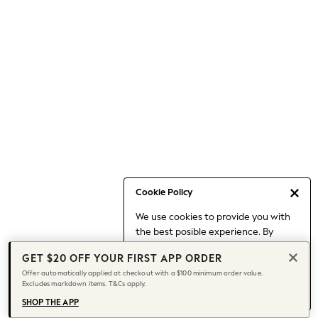
Occasionwear
Pants
Shorts
Skirts
Sportswear
Suits & Tailoring
Swim & Beachwear
Tops & T-shirts
Shop All Clothing
Essentials
Date Night Looks
Cookie Policy
Capsule Wardrobe
We use cookies to provide you with
Jeans & a Nice Top
the best posible experience. By
Chocolate Brown
continuing to use our site, you agree
Bhoem
GET $20 OFF YOUR FIRST APP ORDER
to our use of cookies.
World Cup
Offer automatically applied at checkout with a $100 minimum order value.
Find out more
about managing your
Excludes markdown items. T&Cs apply.
Knee High Boots
cookie settings.
Winter Sun
SHOP THE APP