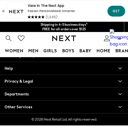
An error occurred on client
Get $20 off your first App order*
We accept
Our Social Networks
Shipping in 4-5 business days*
FREE for all orders over $125
Price is GST-inclusive.
0
No import fees or extra costs at delivery.
My Account
WOMEN
MEN
GIRLS
BOYS
BABY
HOME
BRAN
Sign-in to your account
WOMEN
Help
New In
Blouses & Shirts
Privacy & Legal
Dresses
Hoodies & Sweatshirts
Departments
Jackets & Coats
Jeans
Other Services
Jumpsuits & Playsuits
Knitwear
© 2026 Next Retail Ltd. All rights reserved.
Leggings & Joggers