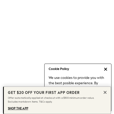
Occasionwear
Pants
Shorts
Skirts
Sportswear
Suits & Tailoring
Swim & Beachwear
Tops & T-shirts
Shop All Clothing
Essentials
Capsule Wardrobe
Cookie Policy
Jeans & a Nice Top
We use cookies to provide you with
Chocolate Brown
the best posible experience. By
Bhoem
continuing to use our site, you agree
Knee High Boots
GET $20 OFF YOUR FIRST APP ORDER
to our use of cookies.
Winter Sun
Offer automatically applied at checkout with a $100 minimum order value.
Find out more
about managing your
Excludes markdown items. T&Cs apply.
THE SET
cookie settings.
Coats
SHOP THE APP