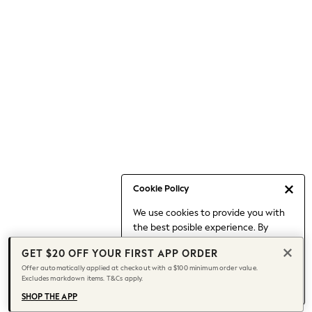
Occasionwear
Pants
Shorts
Skirts
Sportswear
Suits & Tailoring
Swim & Beachwear
Tops & T-shirts
Shop All Clothing
Essentials
Capsule Wardrobe
Cookie Policy
Jeans & a Nice Top
We use cookies to provide you with
Chocolate Brown
the best posible experience. By
Bhoem
continuing to use our site, you agree
Knee High Boots
GET $20 OFF YOUR FIRST APP ORDER
to our use of cookies.
Winter Sun
Offer automatically applied at checkout with a $100 minimum order value.
Find out more
about managing your
Excludes markdown items. T&Cs apply.
THE SET
cookie settings.
Coats
SHOP THE APP