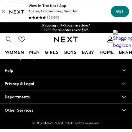
An error occurred on client
Get $20 off your first App order*
We accept
Our Social Networks
Shipping in 4-5 business days*
FREE for all orders over $125
Price is GST-inclusive.
0
No import fees or extra costs at delivery.
My Account
WOMEN
MEN
GIRLS
BOYS
BABY
HOME
BRAN
Sign-in to your account
WOMEN
Help
New In
Blouses & Shirts
Privacy & Legal
Dresses
Hoodies & Sweatshirts
Departments
Jackets & Coats
Jeans
Other Services
Jumpsuits & Playsuits
Knitwear
© 2026 Next Retail Ltd. All rights reserved.
Leggings & Joggers