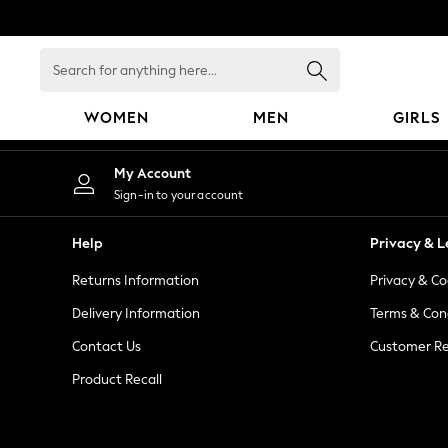
An error occurred on client
Search
for
anything
WOMEN
MEN
GIRLS
here...
WOMEN
My Account
New In
Sign-in to your account
Blouses & Shirts
Dresses
Help
Privacy & L
Hoodies & Sweatshirts
Returns Information
Privacy & Co
Jackets & Coats
Jeans
Delivery Information
Terms & Con
Jumpsuits & Playsuits
Contact Us
Customer Re
Knitwear
Product Recall
Leggings & Joggers
Occasionwear
Pants