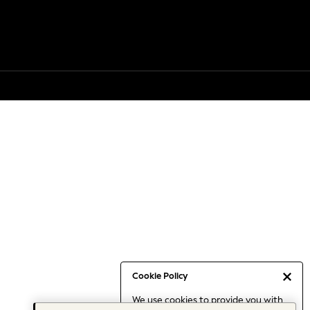
Cookie Policy
We use cookies to provide you with