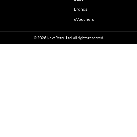
Brands
eVouchers
© 2026 Next Retail Ltd. All rights reserved.