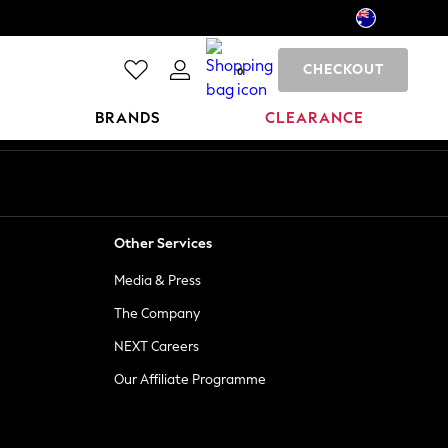
CHECKOUT
0
BRANDS
CLEARANCE
Other Services
Media & Press
The Company
NEXT Careers
Our Affiliate Programme