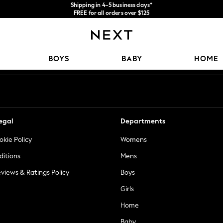
Shipping in 4-5 business days*
FREE for all orders over $125
Price is GST-inclusive.
No import fees or extra costs at delivery.
Our Social Networks
BOYS
BABY
HOME
egal
Departments
okie Policy
Womens
ditions
Mens
views & Ratings Policy
Boys
Girls
Home
Baby