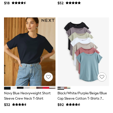
Jackets & Coats
Neutral
$18
$52
Jeans
Jumpsuits & Playsuits
Leggings & Joggers
Pyjamas
Nightwear
Pants
Sets & Outfits
Shirts & Blouses
Shorts & Skirts
Sweatshirts & Hoodies
Swim & Beach
T-Shirts
Tops
Shop All Clothing
Essentials
Gumboots
Gingham
Collars & Peplums
Hello Kitty
Navy Blue Heavyweight Short
Black/White/Purple/Beige/Blue
Toy Story
Sleeve Crew Neck T-Shirt
Cap Sleeve Cotton T-Shirts 7
Winter Sun
Pack
$32
$92
THE SET
0-2 Years