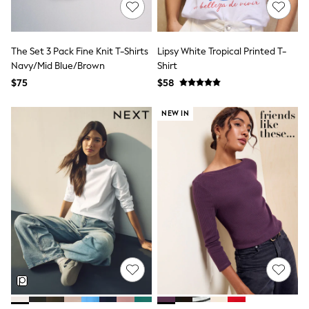
Polos Shirts
All Footwear
Sandals, Sliders & Flip Flops
Shoes
The Set 3 Pack Fine Knit T-Shirts
Lipsy White Tropical Printed T-
Sneakers
Navy/Mid Blue/Brown
Shirt
All Footwear
$75
$58
Formal Shirts
White Shirts
Jackets & Blazers
NEW IN
Ties & Bowties
Tuxedos
Chinos
Skinny Fit Jeans
Slim Fit Jeans
Straight Fit Jeans
Black Suits
Blue Suits
Cufflinks & Tie Clips
Grey Suits
Waistcoats
Dressing Gowns & Robes
Loungewear
Pyjamas
Slippers