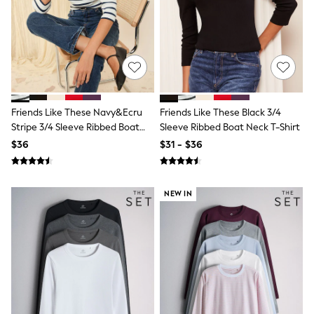
All Nursing
Bottoms
Bras & Underwear
Dresses
Nightwear
Tops
Shop All Maternity
Curve
Friends Like These Navy&Ecru
Friends Like These Black 3/4
Petite
Tall
Stripe 3/4 Sleeve Ribbed Boat
Sleeve Ribbed Boat Neck T-Shirt
A-Z Brands
Neck T-Shirt
$36
$31 - $36
A-Z Brands
Next
Friends Like These
Joules
NEW IN
Lipsy
Love & Roses
Monsoon
Reiss
White Stuff
MEN
New In
Jackets & Coats
Jeans