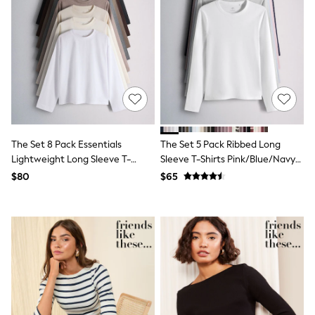
Shorts
Skinny
Slim
Straight
Wide
Nightwear & Lingerie
Bras
Dressing Gowns
Knickers
Loungewear
Pyjamas
The Set 8 Pack Essentials
The Set 5 Pack Ribbed Long
Shapewear
Lightweight Long Sleeve T-
Sleeve T-Shirts Pink/Blue/Navy
Socks & Tights
Shirts
Blue/Grey Marl/White
Shop All Lingerie
$80
$65
Shop All Nightwear
Brown/Cream/Neutral/Stripe/Grey
All Workwear
Marl/Taupe/Red
Bags
Belts
Hair Accessories
Hat, Gloves & Scarves
Jewellery
Purses
Shop All Accessories
E-Voucher