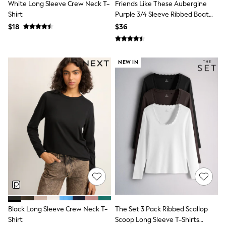
White Long Sleeve Crew Neck T-
Friends Like These Aubergine
Tracksuits
Shirt
Purple 3/4 Sleeve Ribbed Boat
Shop All Nightwear
Neck T-Shirt
E-Voucher
$18
$36
Bags
Belts
Hats, Scarves & Gloves
NEW IN
Socks
Underwear
Wallets
Shop All Accessories
A-Z Brands
Next
adidas
adidas originals
FatFace
Reiss
U.S. Polo Assn
Threadbare
GIRLS
New In
Cardigans & Knitwear
Dresses
Black Long Sleeve Crew Neck T-
The Set 3 Pack Ribbed Scallop
Dungarees
Shirt
Scoop Long Sleeve T-Shirts