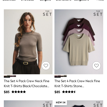
Shorts
Skirts
Sportswear
Suits & Tailoring
Swim & Beachwear
Tops & T-shirts
Shop All Clothing
Essentials
Capsule Wardrobe
Jeans & a Nice Top
Chocolate Brown
Bhoem
Knee High Boots
Winter Sun
THE SET
Coats
Fleeces
Boots
The Set 4 Pack Crew Neck Fine
The Set 4 Pack Crew Neck Fine
Gum Boots
Knit T-Shirts Black/Chocolate
Knit T-Shirts Stone
Trainers
Brown/Cinder Brown/Cream
Brown/Pink/Burgandy
Sandals
$85
$85
Red/Chocolate Brown
Flats
Slippers
NEW IN
Heels & Wedges