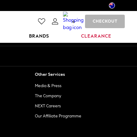
CHECKOUT
0
BRANDS
CLEARANCE
Other Services
Media & Press
The Company
NEXT Careers
Our Affiliate Programme