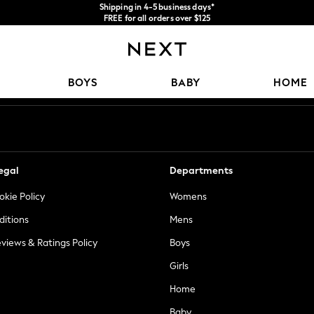
Shipping in 4-5 business days*
FREE for all orders over $125
Price is GST-inclusive.
No import fees or extra costs at delivery.
Our Social Networks
BOYS
BABY
HOME
egal
Departments
okie Policy
Womens
ditions
Mens
views & Ratings Policy
Boys
Girls
Home
Baby