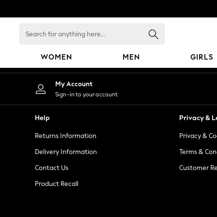
An error occurred on client
Search
for
anything
WOMEN
MEN
GIRLS
here...
WOMEN
My Account
New In
Sign-in to your account
Blouses & Shirts
Dresses
Help
Privacy & L
Hoodies & Sweatshirts
Returns Information
Privacy & Co
Jackets & Coats
Jeans
Delivery Information
Terms & Con
Jumpsuits & Playsuits
Contact Us
Customer Re
Knitwear
Product Recall
Leggings & Joggers
Occasionwear
Pants