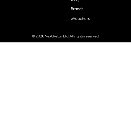
Brands
eVouchers
© 2026 Next Retail Ltd. All rights reserved.