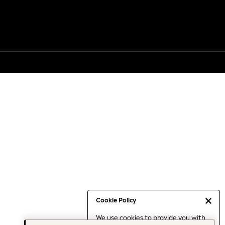
Cookie Policy
We use cookies to provide you with