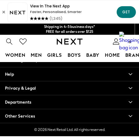
An error occurred on client
Get $20 off your first App order*
We accept
Our Social Networks
Shipping in 4-5 business days*
FREE for all orders over $125
Price is GST-inclusive.
0
No import fees or extra costs at delivery.
My Account
WOMEN
MEN
GIRLS
BOYS
BABY
HOME
BRAN
Sign-in to your account
WOMEN
Help
New In
Blouses & Shirts
Privacy & Legal
Dresses
Hoodies & Sweatshirts
Departments
Jackets & Coats
Jeans
Other Services
Jumpsuits & Playsuits
Knitwear
© 2026 Next Retail Ltd. All rights reserved.
Leggings & Joggers