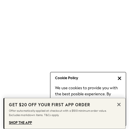
Occasionwear
Pants
Shorts
Skirts
Sportswear
Suits & Tailoring
Swim & Beachwear
Tops & T-shirts
Shop All Clothing
Essentials
Capsule Wardrobe
Cookie Policy
Jeans & a Nice Top
We use cookies to provide you with
Chocolate Brown
the best posible experience. By
Bhoem
continuing to use our site, you agree
Knee High Boots
GET $20 OFF YOUR FIRST APP ORDER
to our use of cookies.
Winter Sun
Offer automatically applied at checkout with a $100 minimum order value.
Find out more
about managing your
Excludes markdown items. T&Cs apply.
THE SET
cookie settings.
Coats
SHOP THE APP