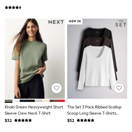
Joggers
Knitwear
Occasionwear
NEW IN
Pants & Chinos
Shirts
Shorts
Suits
Sweatshirts & Hoodies
Swimwear
Tops & T-Shirts
Shop All Clothing
Essentials
Shackets Season
Graphics Shop
Trending: Next EDIT
Guinness
Winter Sun
THE SET
Coats
Khaki Green Heavyweight Short
The Set 3 Pack Ribbed Scallop
Fleeces
Sleeve Crew Neck T-Shirt
Scoop Long Sleeve T-Shirts
Boots
Neutral
$32
$52
Gum Boots
Multipacks