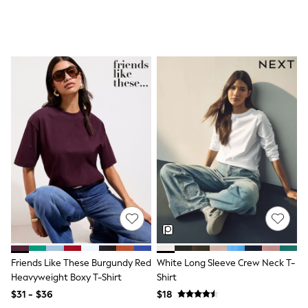
All Nursing
Bottoms
Bras & Underwear
Dresses
Nightwear
Tops
Shop All Maternity
Curve
Petite
Tall
A-Z Brands
A-Z Brands
Next
Friends Like These
Joules
Lipsy
Love & Roses
Monsoon
Reiss
White Stuff
Friends Like These Burgundy Red
White Long Sleeve Crew Neck T-
MEN
Heavyweight Boxy T-Shirt
Shirt
New In
Jackets & Coats
$31 - $36
$18
Jeans