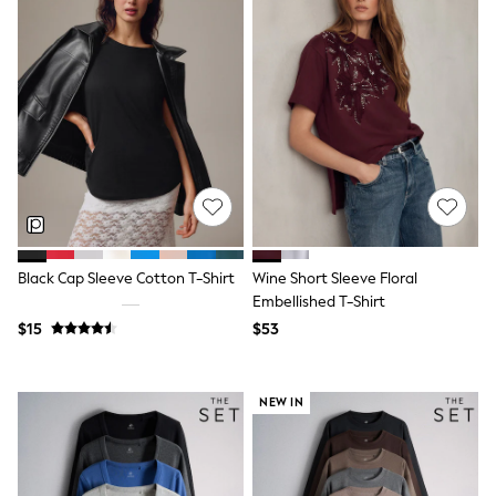
Tracksuits
Shop All Nightwear
E-Voucher
Bags
Belts
Hats, Scarves & Gloves
Socks
Underwear
Wallets
Shop All Accessories
A-Z Brands
Next
adidas
Black Cap Sleeve Cotton T-Shirt
Wine Short Sleeve Floral
adidas originals
Embellished T-Shirt
FatFace
$15
$53
Reiss
U.S. Polo Assn
Threadbare
GIRLS
NEW IN
New In
Cardigans & Knitwear
Dresses
Dungarees