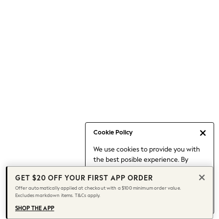
Occasionwear
Pants
Shorts
Skirts
Sportswear
Suits & Tailoring
Swim & Beachwear
Tops & T-shirts
Shop All Clothing
Essentials
Capsule Wardrobe
Cookie Policy
Jeans & a Nice Top
We use cookies to provide you with
Chocolate Brown
the best posible experience. By
Bhoem
continuing to use our site, you agree
Knee High Boots
GET $20 OFF YOUR FIRST APP ORDER
to our use of cookies.
Winter Sun
Offer automatically applied at checkout with a $100 minimum order value.
Find out more
about managing your
Excludes markdown items. T&Cs apply.
THE SET
cookie settings.
Coats
SHOP THE APP