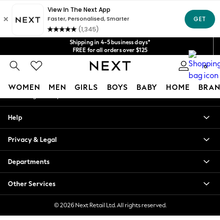
An error occurred on client
Get $20 off your first App order*
We accept
Our Social Networks
Shipping in 4-5 business days*
FREE for all orders over $125
Price is GST-inclusive.
0
No import fees or extra costs at delivery.
My Account
WOMEN
MEN
GIRLS
BOYS
BABY
HOME
BRAN
Sign-in to your account
WOMEN
Help
New In
Blouses & Shirts
Privacy & Legal
Dresses
Hoodies & Sweatshirts
Departments
Jackets & Coats
Jeans
Other Services
Jumpsuits & Playsuits
Knitwear
© 2026 Next Retail Ltd. All rights reserved.
Leggings & Joggers