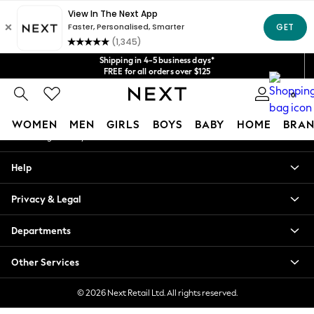
An error occurred on client
Get $20 off your first App order*
We accept
Our Social Networks
Shipping in 4-5 business days*
FREE for all orders over $125
Price is GST-inclusive.
0
No import fees or extra costs at delivery.
My Account
WOMEN
MEN
GIRLS
BOYS
BABY
HOME
BRAN
Sign-in to your account
WOMEN
Help
New In
Blouses & Shirts
Privacy & Legal
Dresses
Hoodies & Sweatshirts
Departments
Jackets & Coats
Jeans
Other Services
Jumpsuits & Playsuits
Knitwear
© 2026 Next Retail Ltd. All rights reserved.
Leggings & Joggers