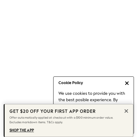
Occasionwear
Pants
Shorts
Skirts
Sportswear
Suits & Tailoring
Swim & Beachwear
Tops & T-shirts
Shop All Clothing
Essentials
Date Night Looks
Cookie Policy
Capsule Wardrobe
We use cookies to provide you with
Jeans & a Nice Top
the best posible experience. By
Chocolate Brown
continuing to use our site, you agree
Bhoem
GET $20 OFF YOUR FIRST APP ORDER
to our use of cookies.
World Cup
Offer automatically applied at checkout with a $100 minimum order value.
Find out more
about managing your
Excludes markdown items. T&Cs apply.
Knee High Boots
cookie settings.
Winter Sun
SHOP THE APP