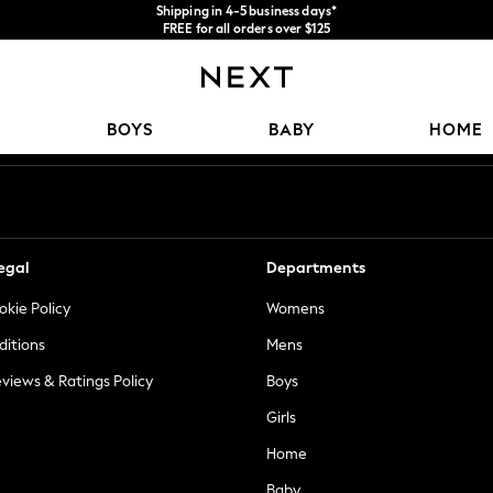
Shipping in 4-5 business days*
FREE for all orders over $125
Price is GST-inclusive.
No import fees or extra costs at delivery.
Our Social Networks
BOYS
BABY
HOME
egal
Departments
okie Policy
Womens
ditions
Mens
views & Ratings Policy
Boys
Girls
Home
Baby