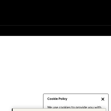
Cookie Policy
We use cookies to provide you with