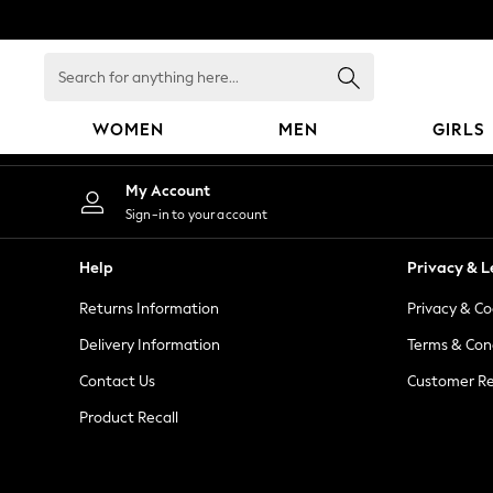
An error occurred on client
Search
for
anything
WOMEN
MEN
GIRLS
here...
WOMEN
My Account
New In
Sign-in to your account
Blouses & Shirts
Dresses
Help
Privacy & L
Hoodies & Sweatshirts
Returns Information
Privacy & Co
Jackets & Coats
Jeans
Delivery Information
Terms & Con
Jumpsuits & Playsuits
Contact Us
Customer Re
Knitwear
Product Recall
Leggings & Joggers
Occasionwear
Pants