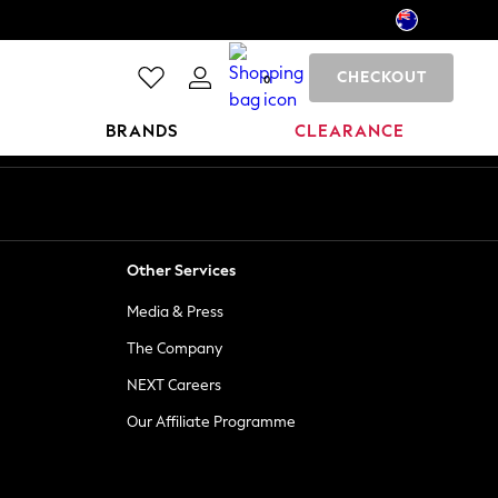
CHECKOUT
0
BRANDS
CLEARANCE
Other Services
Media & Press
The Company
NEXT Careers
Our Affiliate Programme