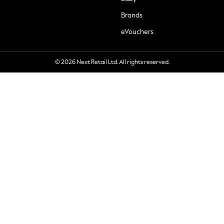
Brands
eVouchers
© 2026 Next Retail Ltd. All rights reserved.