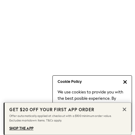
Occasionwear
Pants
Shorts
Skirts
Sportswear
Suits & Tailoring
Swim & Beachwear
Tops & T-shirts
Shop All Clothing
Essentials
Capsule Wardrobe
Cookie Policy
Jeans & a Nice Top
We use cookies to provide you with
Chocolate Brown
the best posible experience. By
Bhoem
continuing to use our site, you agree
Knee High Boots
GET $20 OFF YOUR FIRST APP ORDER
to our use of cookies.
Winter Sun
Offer automatically applied at checkout with a $100 minimum order value.
Find out more
about managing your
Excludes markdown items. T&Cs apply.
THE SET
cookie settings.
Coats
SHOP THE APP