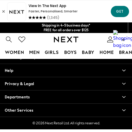
An error occurred on client
Get $20 off your first App order*
We accept
Our Social Networks
Shipping in 4-5 business days*
FREE for all orders over $125
Price is GST-inclusive.
0
No import fees or extra costs at delivery.
My Account
WOMEN
MEN
GIRLS
BOYS
BABY
HOME
BRAN
Sign-in to your account
WOMEN
Help
New In
Blouses & Shirts
Privacy & Legal
Dresses
Hoodies & Sweatshirts
Departments
Jackets & Coats
Jeans
Other Services
Jumpsuits & Playsuits
Knitwear
© 2026 Next Retail Ltd. All rights reserved.
Leggings & Joggers