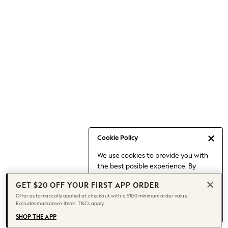
Occasionwear
Pants
Shorts
Skirts
Sportswear
Suits & Tailoring
Swim & Beachwear
Tops & T-shirts
Shop All Clothing
Essentials
Capsule Wardrobe
Cookie Policy
Jeans & a Nice Top
We use cookies to provide you with
Chocolate Brown
the best posible experience. By
Bhoem
continuing to use our site, you agree
Knee High Boots
GET $20 OFF YOUR FIRST APP ORDER
to our use of cookies.
Winter Sun
Offer automatically applied at checkout with a $100 minimum order value.
Find out more
about managing your
Excludes markdown items. T&Cs apply.
THE SET
cookie settings.
Coats
SHOP THE APP