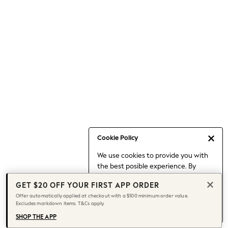
Occasionwear
Pants
Shorts
Skirts
Sportswear
Suits & Tailoring
Swim & Beachwear
Tops & T-shirts
Shop All Clothing
Essentials
Date Night Looks
Cookie Policy
Capsule Wardrobe
We use cookies to provide you with
Jeans & a Nice Top
the best posible experience. By
Chocolate Brown
continuing to use our site, you agree
Bhoem
GET $20 OFF YOUR FIRST APP ORDER
to our use of cookies.
World Cup
Offer automatically applied at checkout with a $100 minimum order value.
Find out more
about managing your
Excludes markdown items. T&Cs apply.
Knee High Boots
cookie settings.
Winter Sun
SHOP THE APP