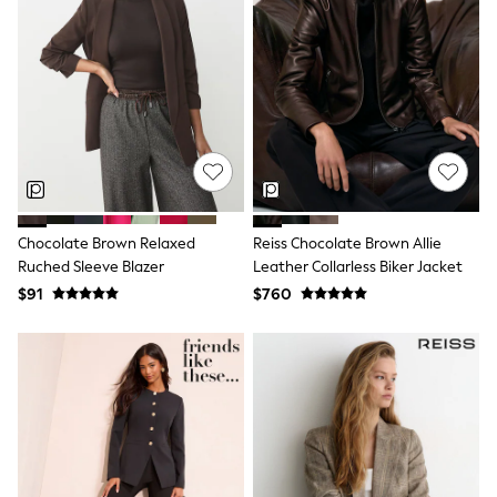
Wide Fit & Extra Fit
Shop All Footwear
Race Day Outfits
Wedding Guest
Bridesmaid
Mother of the Bride
Jumpsuits
Bags & Accessories
Shoes & Sandals
Occasion Dresses
Wedding Guest Dresses
Chocolate Brown Relaxed
Reiss Chocolate Brown Allie
Holiday Dresses
Ruched Sleeve Blazer
Leather Collarless Biker Jacket
Casual Dresses
Party Dresses
$91
$760
Mini Dresses
Midi Dresses
Maxi Dresses
Curve Dresses
Bootcut
Crop
Jeggings
Mom
Petite