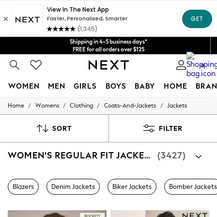
Get $20 off your first App order*
Shipping in 4-5 business days*
FREE for all orders over $125
We accept
Price is GST-inclusive.
No import fees or extra costs at delivery.
0
WOMEN
MEN
GIRLS
BOYS
BABY
HOME
BRAN
/
/
/
/
Home
Womens
Clothing
Coats-And-Jackets
Jackets
WOMEN
New In
Blouses & Shirts
SORT
FILTER
Dresses
Hoodies & Sweatshirts
WOMEN'S REGULAR FIT JACKETS
(3427)
Jackets & Coats
Jeans
Jumpsuits & Playsuits
Knitwear
Blazers
Denim Jackets
Biker Jackets
Bomber Jackets
Leggings & Joggers
Occasionwear
Pants