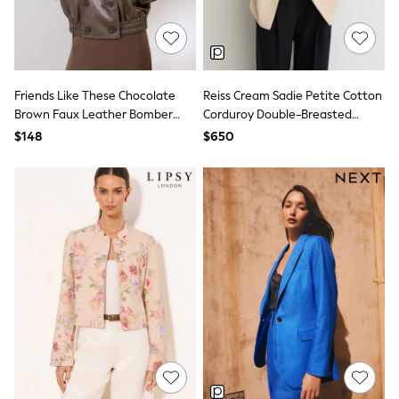
All Nursing
Bottoms
Bras & Underwear
Dresses
Nightwear
Tops
Friends Like These Chocolate
Reiss Cream Sadie Petite Cotton
Shop All Maternity
Brown Faux Leather Bomber
Corduroy Double-Breasted
Curve
Jacket
Blazer
$148
$650
Petite
Tall
A-Z Brands
A-Z Brands
Next
Friends Like These
Joules
Lipsy
Love & Roses
Monsoon
Reiss
White Stuff
MEN
New In
Jackets & Coats
Jeans