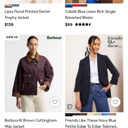
Joggers
Knitwear
Lipsy Floral Printed Denim
Cobalt Blue Linen Rich Single
Occasionwear
Trophy Jacket
Breasted Blazer
Pants & Chinos
$139
$99
Shirts
Shorts
Suits
NEW IN
Sweatshirts & Hoodies
Swimwear
Tops & T-Shirts
Shop All Clothing
Essentials
Shackets Season
Graphics Shop
Trending: Next EDIT
Guinness
Winter Sun
THE SET
Coats
Fleeces
Boots
Gum Boots
Barbour® Brown Cottingham
Friends Like These Navy Blue
Multipacks
Wax Jacket
Petite Edge To Edge Tailored