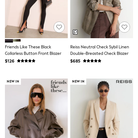
Shorts
Skinny
Slim
Straight
Wide
Nightwear & Lingerie
Bras
Dressing Gowns
Friends Like These Black
Reiss Neutral Check Sybil Linen
Knickers
Loungewear
Collarless Button Front Blazer
Double-Breasted Check Blazer
Pyjamas
$126
$685
Shapewear
Socks & Tights
Shop All Lingerie
NEW IN
NEW IN
Shop All Nightwear
All Workwear
Bags
Belts
Hair Accessories
Hat, Gloves & Scarves
Jewellery
Purses
Shop All Accessories
E-Voucher