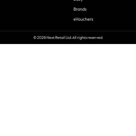
Brands
eVouchers
© 2026 Next Retail Ltd. All rights reserved.