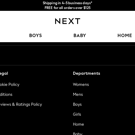
Shipping in 4-5 business days*
FREE for all orders over $125
Price is GST-inclusive.
No import fees or extra costs at delivery.
Our Social Networks
BOYS
BABY
HOME
egal
Departments
okie Policy
Womens
ditions
Mens
views & Ratings Policy
Boys
Girls
Home
Baby