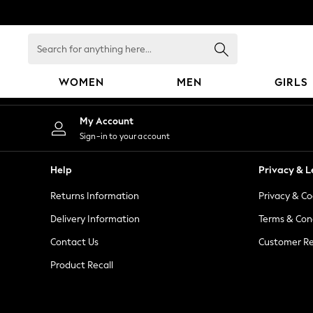
An error occurred on client
Search
for
anything
WOMEN
MEN
GIRLS
here...
WOMEN
My Account
New In
Sign-in to your account
Blouses & Shirts
Dresses
Help
Privacy & L
Hoodies & Sweatshirts
Returns Information
Privacy & Co
Jackets & Coats
Jeans
Delivery Information
Terms & Con
Jumpsuits & Playsuits
Contact Us
Customer Re
Knitwear
Product Recall
Leggings & Joggers
Occasionwear
Pants