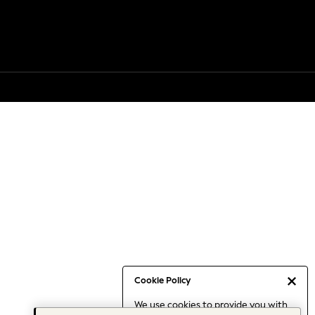
Cookie Policy
We use cookies to provide you with