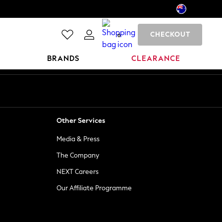
CHECKOUT
0
BRANDS
CLEARANCE
Other Services
Media & Press
The Company
NEXT Careers
Our Affiliate Programme