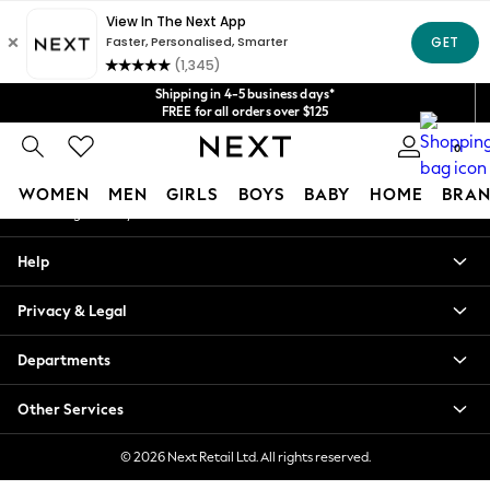
An error occurred on client
Get $20 off your first App order*
We accept
Our Social Networks
Shipping in 4-5 business days*
FREE for all orders over $125
Price is GST-inclusive.
0
No import fees or extra costs at delivery.
My Account
WOMEN
MEN
GIRLS
BOYS
BABY
HOME
BRAN
Sign-in to your account
WOMEN
Help
New In
Blouses & Shirts
Privacy & Legal
Dresses
Hoodies & Sweatshirts
Departments
Jackets & Coats
Jeans
Other Services
Jumpsuits & Playsuits
Knitwear
© 2026 Next Retail Ltd. All rights reserved.
Leggings & Joggers