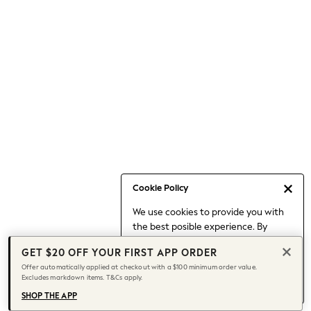
Occasionwear
Pants
Shorts
Skirts
Sportswear
Suits & Tailoring
Swim & Beachwear
Tops & T-shirts
Shop All Clothing
Essentials
Date Night Looks
Cookie Policy
Capsule Wardrobe
We use cookies to provide you with
Jeans & a Nice Top
the best posible experience. By
Chocolate Brown
continuing to use our site, you agree
Bhoem
GET $20 OFF YOUR FIRST APP ORDER
to our use of cookies.
World Cup
Offer automatically applied at checkout with a $100 minimum order value.
Find out more
about managing your
Excludes markdown items. T&Cs apply.
Knee High Boots
cookie settings.
Winter Sun
SHOP THE APP