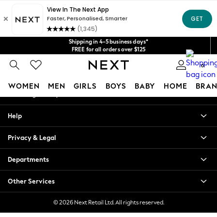
An error occurred on client
Get $20 off your first App order*
We accept
Our Social Networks
Shipping in 4-5 business days*
FREE for all orders over $125
Price is GST-inclusive.
0
No import fees or extra costs at delivery.
My Account
WOMEN
MEN
GIRLS
BOYS
BABY
HOME
BRAN
Sign-in to your account
WOMEN
Help
New In
Blouses & Shirts
Privacy & Legal
Dresses
Hoodies & Sweatshirts
Departments
Jackets & Coats
Jeans
Other Services
Jumpsuits & Playsuits
Knitwear
© 2026 Next Retail Ltd. All rights reserved.
Leggings & Joggers