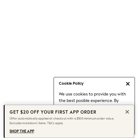
Occasionwear
Pants
Shorts
Skirts
Sportswear
Suits & Tailoring
Swim & Beachwear
Tops & T-shirts
Shop All Clothing
Essentials
Capsule Wardrobe
Cookie Policy
Jeans & a Nice Top
We use cookies to provide you with
Chocolate Brown
the best posible experience. By
Bhoem
continuing to use our site, you agree
Knee High Boots
GET $20 OFF YOUR FIRST APP ORDER
to our use of cookies.
Winter Sun
Offer automatically applied at checkout with a $100 minimum order value.
Find out more
about managing your
Excludes markdown items. T&Cs apply.
THE SET
cookie settings.
Coats
SHOP THE APP