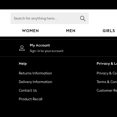
An error occurred on client
Search
for
anything
WOMEN
MEN
GIRLS
here...
WOMEN
My Account
New In
Sign-in to your account
Blouses & Shirts
Dresses
Help
Privacy & L
Hoodies & Sweatshirts
Returns Information
Privacy & Co
Jackets & Coats
Jeans
Delivery Information
Terms & Con
Jumpsuits & Playsuits
Contact Us
Customer Re
Knitwear
Product Recall
Leggings & Joggers
Occasionwear
Pants