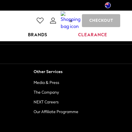
CHECKOUT
0
BRANDS
CLEARANCE
Other Services
Media & Press
The Company
NEXT Careers
Our Affiliate Programme