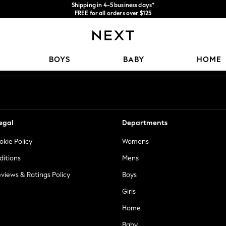
Shipping in 4-5 business days*
FREE for all orders over $125
Price is GST-inclusive.
No import fees or extra costs at delivery.
Our Social Networks
BOYS
BABY
HOME
egal
Departments
okie Policy
Womens
ditions
Mens
views & Ratings Policy
Boys
Girls
Home
Baby