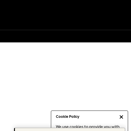
Cookie Policy
We use cookies to provide you with