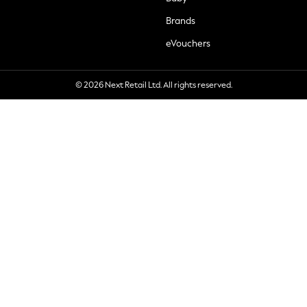
Brands
eVouchers
© 2026 Next Retail Ltd. All rights reserved.