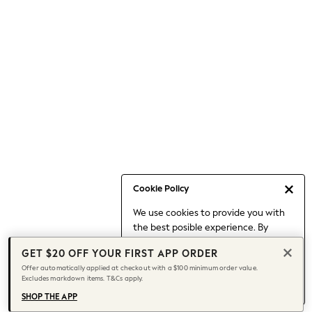
Occasionwear
Pants
Shorts
Skirts
Sportswear
Suits & Tailoring
Swim & Beachwear
Tops & T-shirts
Shop All Clothing
Essentials
Capsule Wardrobe
Cookie Policy
Jeans & a Nice Top
We use cookies to provide you with
Chocolate Brown
the best posible experience. By
Bhoem
continuing to use our site, you agree
Knee High Boots
GET $20 OFF YOUR FIRST APP ORDER
to our use of cookies.
Winter Sun
Offer automatically applied at checkout with a $100 minimum order value.
Find out more
about managing your
Excludes markdown items. T&Cs apply.
THE SET
cookie settings.
Coats
SHOP THE APP