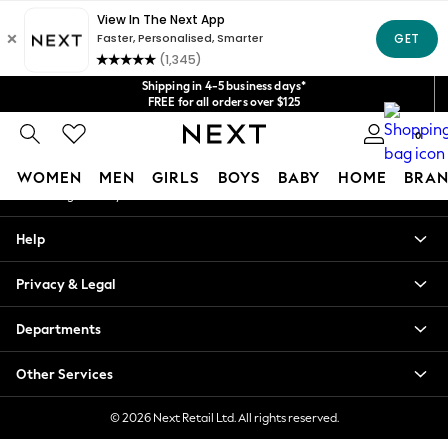
An error occurred on client
Get $20 off your first App order*
We accept
Our Social Networks
Shipping in 4-5 business days*
FREE for all orders over $125
Price is GST-inclusive.
0
No import fees or extra costs at delivery.
My Account
WOMEN
MEN
GIRLS
BOYS
BABY
HOME
BRAN
Sign-in to your account
WOMEN
Help
New In
Blouses & Shirts
Privacy & Legal
Dresses
Hoodies & Sweatshirts
Departments
Jackets & Coats
Jeans
Other Services
Jumpsuits & Playsuits
Knitwear
© 2026 Next Retail Ltd. All rights reserved.
Leggings & Joggers