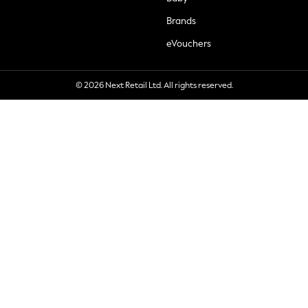
Brands
eVouchers
© 2026 Next Retail Ltd. All rights reserved.