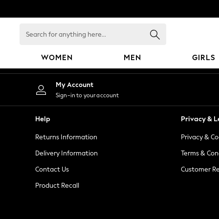
An error occurred on client
Search
for
anything
WOMEN
MEN
GIRLS
here...
WOMEN
My Account
New In
Sign-in to your account
Blouses & Shirts
Dresses
Help
Privacy & L
Hoodies & Sweatshirts
Returns Information
Privacy & Co
Jackets & Coats
Jeans
Delivery Information
Terms & Con
Jumpsuits & Playsuits
Contact Us
Customer Re
Knitwear
Product Recall
Leggings & Joggers
Occasionwear
Pants