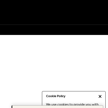
Cookie Policy
We use cookies to provide you with