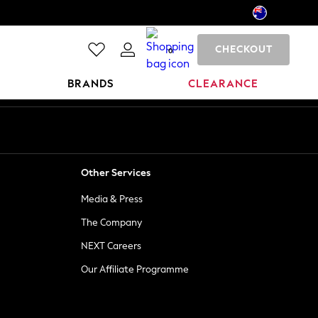
CHECKOUT
0
BRANDS
CLEARANCE
Other Services
Media & Press
The Company
NEXT Careers
Our Affiliate Programme