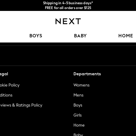
Shipping in 4-5 business days*
FREE for all orders over $125
Price is GST-inclusive.
No import fees or extra costs at delivery.
Our Social Networks
BOYS
BABY
HOME
egal
Departments
okie Policy
Womens
ditions
Mens
views & Ratings Policy
Boys
Girls
Home
Baby