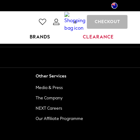
CHECKOUT
0
BRANDS
CLEARANCE
Other Services
Media & Press
The Company
NEXT Careers
Our Affiliate Programme