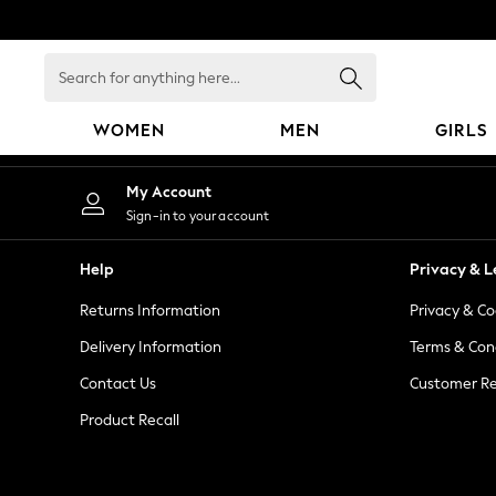
An error occurred on client
Search
for
anything
WOMEN
MEN
GIRLS
here...
WOMEN
My Account
New In
Sign-in to your account
Blouses & Shirts
Dresses
Help
Privacy & L
Hoodies & Sweatshirts
Returns Information
Privacy & Co
Jackets & Coats
Jeans
Delivery Information
Terms & Con
Jumpsuits & Playsuits
Contact Us
Customer Re
Knitwear
Product Recall
Leggings & Joggers
Occasionwear
Pants