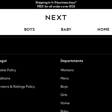
Shipping in 4-5 business days*
FREE for all orders over $125
Price is GST-inclusive.
No import fees or extra costs at delivery.
Our Social Networks
BOYS
BABY
HOME
egal
Departments
okie Policy
Womens
ditions
Mens
views & Ratings Policy
Boys
Girls
Home
Baby