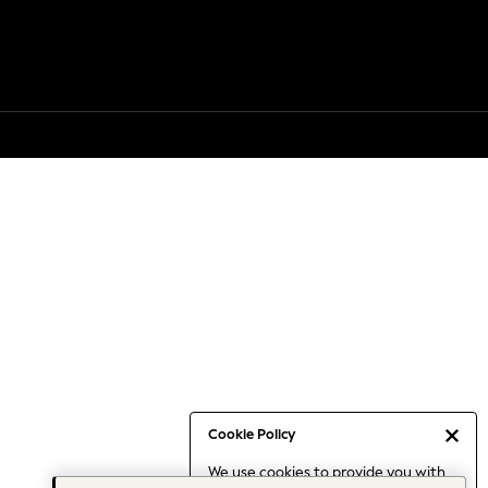
Cookie Policy
We use cookies to provide you with