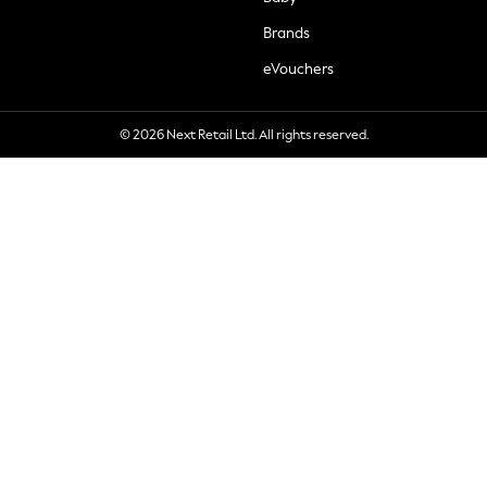
Brands
eVouchers
© 2026 Next Retail Ltd. All rights reserved.