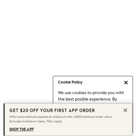
Occasionwear
Pants
Shorts
Skirts
Sportswear
Suits & Tailoring
Swim & Beachwear
Tops & T-shirts
Shop All Clothing
Essentials
Capsule Wardrobe
Cookie Policy
Jeans & a Nice Top
We use cookies to provide you with
Chocolate Brown
the best posible experience. By
Bhoem
continuing to use our site, you agree
Knee High Boots
GET $20 OFF YOUR FIRST APP ORDER
to our use of cookies.
Winter Sun
Offer automatically applied at checkout with a $100 minimum order value.
Find out more
about managing your
Excludes markdown items. T&Cs apply.
THE SET
cookie settings.
Coats
SHOP THE APP