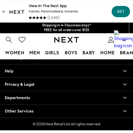
An error occurred on client
Get $20 off your first App order*
We accept
Shipping in 4-5 business days*
Our Social Networks
FREE for all orders over $125
Price is GST-inclusive.
No import fees or extra costs at delivery.
0
My Account
WOMEN
MEN
GIRLS
BOYS
BABY
HOME
BRAN
Sign-in to your account
WOMEN
Help
New In
Blouses & Shirts
Privacy & Legal
Dresses
Hoodies & Sweatshirts
Departments
Jackets & Coats
Jeans
Other Services
Jumpsuits & Playsuits
Knitwear
© 2026 Next Retail Ltd. All rights reserved.
Leggings & Joggers