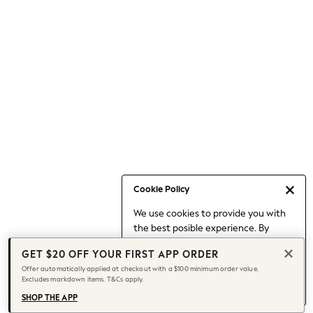
Occasionwear
Pants
Shorts
Skirts
Sportswear
Suits & Tailoring
Swim & Beachwear
Tops & T-shirts
Shop All Clothing
Essentials
Capsule Wardrobe
Cookie Policy
Jeans & a Nice Top
We use cookies to provide you with
Chocolate Brown
the best posible experience. By
Bhoem
continuing to use our site, you agree
Knee High Boots
GET $20 OFF YOUR FIRST APP ORDER
to our use of cookies.
Winter Sun
Offer automatically applied at checkout with a $100 minimum order value.
Find out more
about managing your
Excludes markdown items. T&Cs apply.
THE SET
cookie settings.
Coats
SHOP THE APP