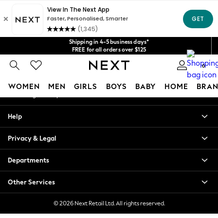
An error occurred on client
Get $20 off your first App order*
We accept
Our Social Networks
Shipping in 4-5 business days*
FREE for all orders over $125
Price is GST-inclusive.
0
No import fees or extra costs at delivery.
My Account
WOMEN
MEN
GIRLS
BOYS
BABY
HOME
BRAN
Sign-in to your account
WOMEN
Help
New In
Blouses & Shirts
Privacy & Legal
Dresses
Hoodies & Sweatshirts
Departments
Jackets & Coats
Jeans
Other Services
Jumpsuits & Playsuits
Knitwear
© 2026 Next Retail Ltd. All rights reserved.
Leggings & Joggers