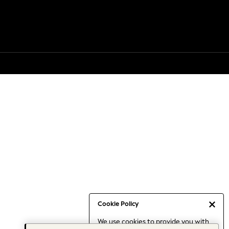
Cookie Policy
We use cookies to provide you with