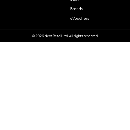
Brands
eVouchers
© 2026 Next Retail Ltd. All rights reserved.