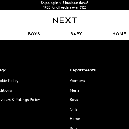
Shipping in 4-5 business days*
FREE for all orders over $125
Price is GST-inclusive.
No import fees or extra costs at delivery.
Our Social Networks
BOYS
BABY
HOME
egal
Departments
okie Policy
Womens
ditions
Mens
views & Ratings Policy
Boys
Girls
Home
Baby