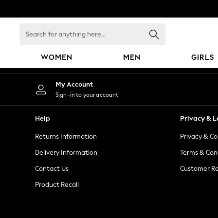
An error occurred on client
Search
for
anything
WOMEN
MEN
GIRLS
here...
WOMEN
My Account
New In
Sign-in to your account
Blouses & Shirts
Dresses
Help
Privacy & L
Hoodies & Sweatshirts
Returns Information
Privacy & Co
Jackets & Coats
Jeans
Delivery Information
Terms & Con
Jumpsuits & Playsuits
Contact Us
Customer Re
Knitwear
Product Recall
Leggings & Joggers
Occasionwear
Pants