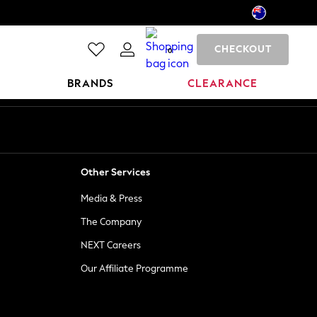
CHECKOUT
0
BRANDS
CLEARANCE
Other Services
Media & Press
The Company
NEXT Careers
Our Affiliate Programme