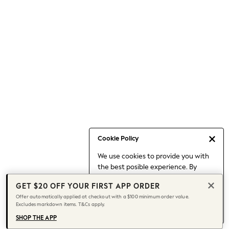
Occasionwear
Pants
Shorts
Skirts
Sportswear
Suits & Tailoring
Swim & Beachwear
Tops & T-shirts
Shop All Clothing
Essentials
Capsule Wardrobe
Cookie Policy
Jeans & a Nice Top
We use cookies to provide you with
Chocolate Brown
the best posible experience. By
Bhoem
continuing to use our site, you agree
Knee High Boots
GET $20 OFF YOUR FIRST APP ORDER
to our use of cookies.
Winter Sun
Offer automatically applied at checkout with a $100 minimum order value.
Find out more
about managing your
Excludes markdown items. T&Cs apply.
THE SET
cookie settings.
Coats
SHOP THE APP