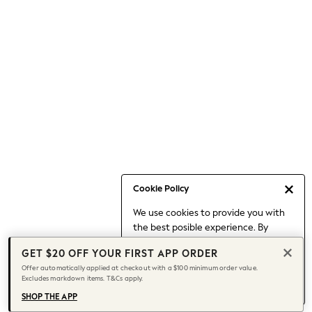
Occasionwear
Pants
Shorts
Skirts
Sportswear
Suits & Tailoring
Swim & Beachwear
Tops & T-shirts
Shop All Clothing
Essentials
Capsule Wardrobe
Cookie Policy
Jeans & a Nice Top
We use cookies to provide you with
Chocolate Brown
the best posible experience. By
Bhoem
continuing to use our site, you agree
Knee High Boots
GET $20 OFF YOUR FIRST APP ORDER
to our use of cookies.
Winter Sun
Offer automatically applied at checkout with a $100 minimum order value.
Find out more
about managing your
Excludes markdown items. T&Cs apply.
THE SET
cookie settings.
Coats
SHOP THE APP