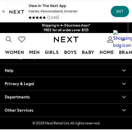
An error occurred on client
Get $20 off your first App order*
We accept
Our Social Networks
Shipping in 4-5 business days*
FREE for all orders over $125
Price is GST-inclusive.
0
No import fees or extra costs at delivery.
My Account
WOMEN
MEN
GIRLS
BOYS
BABY
HOME
BRAN
Sign-in to your account
WOMEN
Help
New In
Blouses & Shirts
Privacy & Legal
Dresses
Hoodies & Sweatshirts
Departments
Jackets & Coats
Jeans
Other Services
Jumpsuits & Playsuits
Knitwear
© 2026 Next Retail Ltd. All rights reserved.
Leggings & Joggers