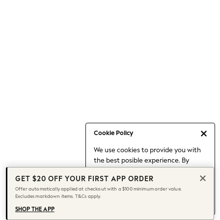
Occasionwear
Pants
Shorts
Skirts
Sportswear
Suits & Tailoring
Swim & Beachwear
Tops & T-shirts
Shop All Clothing
Essentials
Date Night Looks
Cookie Policy
Capsule Wardrobe
We use cookies to provide you with
Jeans & a Nice Top
the best posible experience. By
Chocolate Brown
continuing to use our site, you agree
Bhoem
GET $20 OFF YOUR FIRST APP ORDER
to our use of cookies.
World Cup
Offer automatically applied at checkout with a $100 minimum order value.
Find out more
about managing your
Excludes markdown items. T&Cs apply.
Knee High Boots
cookie settings.
Winter Sun
SHOP THE APP