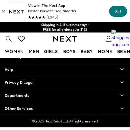
An error occurred on client
Get $20 off your first App order*
We accept
Our Social Networks
Shipping in 4-5 business days*
FREE for all orders over $125
Price is GST-inclusive.
0
No import fees or extra costs at delivery.
My Account
WOMEN
MEN
GIRLS
BOYS
BABY
HOME
BRAN
Sign-in to your account
WOMEN
Help
New In
Blouses & Shirts
Privacy & Legal
Dresses
Hoodies & Sweatshirts
Departments
Jackets & Coats
Jeans
Other Services
Jumpsuits & Playsuits
Knitwear
© 2026 Next Retail Ltd. All rights reserved.
Leggings & Joggers