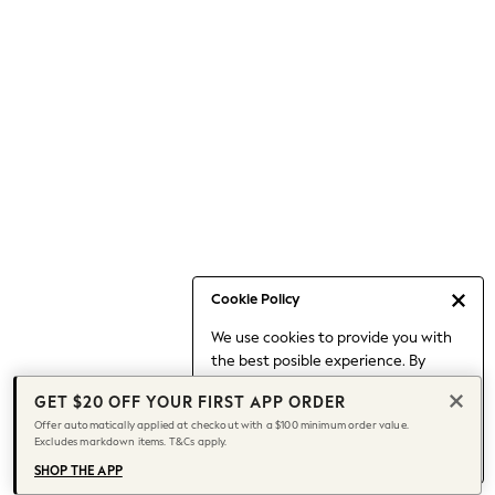
Occasionwear
Pants
Shorts
Skirts
Sportswear
Suits & Tailoring
Swim & Beachwear
Tops & T-shirts
Shop All Clothing
Essentials
Capsule Wardrobe
Cookie Policy
Jeans & a Nice Top
We use cookies to provide you with
Chocolate Brown
the best posible experience. By
Bhoem
continuing to use our site, you agree
Knee High Boots
GET $20 OFF YOUR FIRST APP ORDER
to our use of cookies.
Winter Sun
Offer automatically applied at checkout with a $100 minimum order value.
Find out more
about managing your
Excludes markdown items. T&Cs apply.
THE SET
cookie settings.
Coats
SHOP THE APP