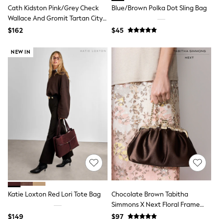
Jackets & Coats
Cath Kidston Pink/Grey Check
Blue/Brown Polka Dot Sling Bag
Jeans
Wallace And Gromit Tartan City
Jumpsuits & Playsuits
Tote
Leggings & Joggers
$162
$45
Pyjamas
Nightwear
NEW IN
Pants
Sets & Outfits
Shirts & Blouses
Shorts & Skirts
Sweatshirts & Hoodies
Swim & Beach
T-Shirts
Tops
Shop All Clothing
Essentials
Gumboots
Gingham
Collars & Peplums
Hello Kitty
Toy Story
Katie Loxton Red Lori Tote Bag
Chocolate Brown Tabitha
Winter Sun
Simmons X Next Floral Frame
THE SET
Bag
0-2 Years
$149
$97