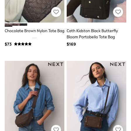
Polos Shirts
All Footwear
Sandals, Sliders & Flip Flops
Shoes
Sneakers
All Footwear
Chocolate Brown Nylon Tote Bag
Cath Kidston Black Butterfly
Formal Shirts
Bloom Portobello Tote Bag
White Shirts
$73
$169
Jackets & Blazers
Ties & Bowties
Tuxedos
Chinos
Skinny Fit Jeans
Slim Fit Jeans
Straight Fit Jeans
Black Suits
Blue Suits
Cufflinks & Tie Clips
Grey Suits
Waistcoats
Dressing Gowns & Robes
Loungewear
Pyjamas
Slippers