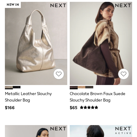
Wide Fit & Extra Fit
NEW IN
Shop All Footwear
Race Day Outfits
Wedding Guest
Bridesmaid
Mother of the Bride
Jumpsuits
Bags & Accessories
Shoes & Sandals
Occasion Dresses
Wedding Guest Dresses
Holiday Dresses
Casual Dresses
Party Dresses
Mini Dresses
Midi Dresses
Metallic Leather Slouchy
Chocolate Brown Faux Suede
Maxi Dresses
Shoulder Bag
Slouchy Shoulder Bag
Curve Dresses
$166
$65
Bootcut
Crop
Jeggings
Mom
Petite