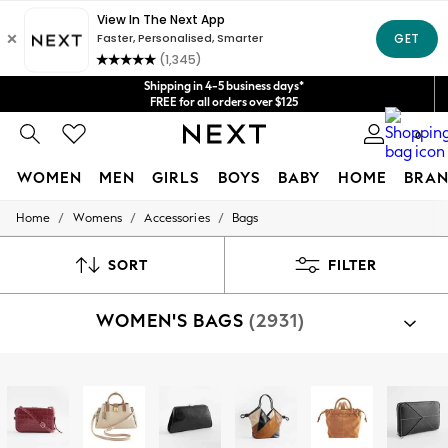
Get $20 off your first App order*
We accept
Shipping in 4-5 business days*
FREE for all orders over $125
Price is GST-inclusive.
0
No import fees or extra costs at delivery.
WOMEN
MEN
GIRLS
BOYS
BABY
HOME
BRAN
/
/
/
Home
Womens
Accessories
Bags
WOMEN
New In
Blouses & Shirts
SORT
FILTER
Dresses
Hoodies & Sweatshirts
WOMEN'S BAGS
(2931)
Jackets & Coats
Jeans
Jumpsuits & Playsuits
Knitwear
Shop By Category
Leggings & Joggers
Bags
Occasionwear
Pants