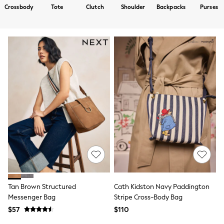
Shorts
Crossbody
Tote
Clutch
Shoulder
Backpacks
Purses
Skirts
Sportswear
Suits & Tailoring
Swim & Beachwear
Tops & T-shirts
Shop All Clothing
Essentials
Capsule Wardrobe
Jeans & a Nice Top
Chocolate Brown
Bhoem
Knee High Boots
Winter Sun
THE SET
Coats
Fleeces
Boots
Gum Boots
Trainers
Tan Brown Structured
Cath Kidston Navy Paddington
Sandals
Messenger Bag
Stripe Cross-Body Bag
Flats
$57
$110
Slippers
Heels & Wedges