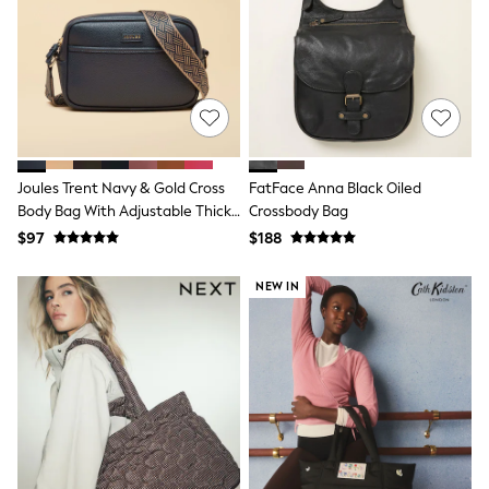
Joggers
Knitwear
Occasionwear
Pants & Chinos
Shirts
Shorts
Suits
Sweatshirts & Hoodies
Swimwear
Joules Trent Navy & Gold Cross
FatFace Anna Black Oiled
Tops & T-Shirts
Body Bag With Adjustable Thick
Crossbody Bag
Shop All Clothing
Strap
$97
$188
Essentials
Shackets Season
NEW IN
Graphics Shop
Trending: Next EDIT
Guinness
Winter Sun
THE SET
Coats
Fleeces
Boots
Gum Boots
Multipacks