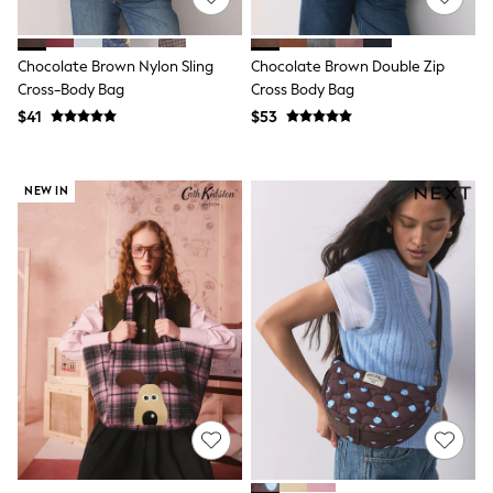
Tracksuits
Shop All Nightwear
E-Voucher
Chocolate Brown Nylon Sling
Chocolate Brown Double Zip
Bags
Cross-Body Bag
Cross Body Bag
Belts
$41
$53
Hats, Scarves & Gloves
Socks
Underwear
Wallets
NEW IN
Shop All Accessories
A-Z Brands
Next
adidas
adidas originals
FatFace
Reiss
U.S. Polo Assn
Threadbare
GIRLS
New In
Cardigans & Knitwear
Dresses
Dungarees