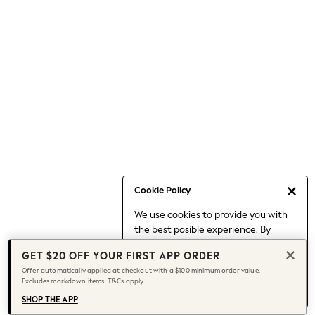
Occasionwear
Pants
Shorts
Skirts
Sportswear
Suits & Tailoring
Swim & Beachwear
Tops & T-shirts
Shop All Clothing
Essentials
Date Night Looks
Cookie Policy
Capsule Wardrobe
We use cookies to provide you with
Jeans & a Nice Top
the best posible experience. By
Chocolate Brown
continuing to use our site, you agree
Bhoem
GET $20 OFF YOUR FIRST APP ORDER
to our use of cookies.
World Cup
Offer automatically applied at checkout with a $100 minimum order value.
Find out more
about managing your
Excludes markdown items. T&Cs apply.
Knee High Boots
cookie settings.
Winter Sun
SHOP THE APP