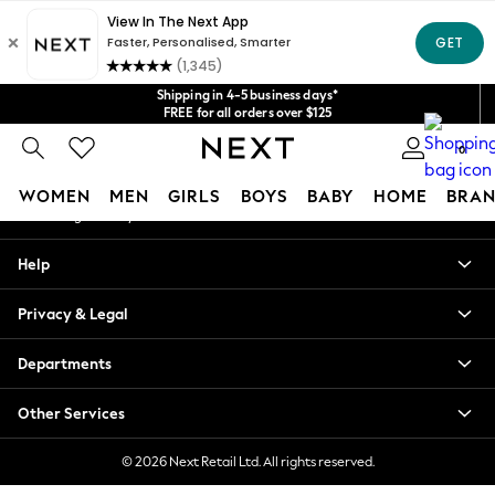
An error occurred on client
Get $20 off your first App order*
We accept
Our Social Networks
Shipping in 4-5 business days*
FREE for all orders over $125
Price is GST-inclusive.
0
No import fees or extra costs at delivery.
My Account
WOMEN
MEN
GIRLS
BOYS
BABY
HOME
BRAN
Sign-in to your account
WOMEN
Help
New In
Blouses & Shirts
Privacy & Legal
Dresses
Hoodies & Sweatshirts
Departments
Jackets & Coats
Jeans
Other Services
Jumpsuits & Playsuits
Knitwear
© 2026 Next Retail Ltd. All rights reserved.
Leggings & Joggers