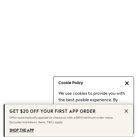
Occasionwear
Pants
Shorts
Skirts
Sportswear
Suits & Tailoring
Swim & Beachwear
Tops & T-shirts
Shop All Clothing
Essentials
Date Night Looks
Cookie Policy
Capsule Wardrobe
We use cookies to provide you with
Jeans & a Nice Top
the best posible experience. By
Chocolate Brown
continuing to use our site, you agree
Bhoem
GET $20 OFF YOUR FIRST APP ORDER
to our use of cookies.
World Cup
Offer automatically applied at checkout with a $100 minimum order value.
Find out more
about managing your
Excludes markdown items. T&Cs apply.
Knee High Boots
cookie settings.
Winter Sun
SHOP THE APP