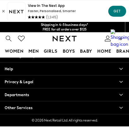
An error occurred on client
Get $20 off your first App order*
We accept
Our Social Networks
Shipping in 4-5 business days*
FREE for all orders over $125
Price is GST-inclusive.
0
No import fees or extra costs at delivery.
My Account
WOMEN
MEN
GIRLS
BOYS
BABY
HOME
BRAN
Sign-in to your account
WOMEN
Help
New In
Blouses & Shirts
Privacy & Legal
Dresses
Hoodies & Sweatshirts
Departments
Jackets & Coats
Jeans
Other Services
Jumpsuits & Playsuits
Knitwear
© 2026 Next Retail Ltd. All rights reserved.
Leggings & Joggers