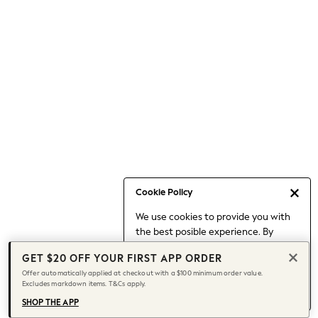
Occasionwear
Pants
Shorts
Skirts
Sportswear
Suits & Tailoring
Swim & Beachwear
Tops & T-shirts
Shop All Clothing
Essentials
Capsule Wardrobe
Cookie Policy
Jeans & a Nice Top
We use cookies to provide you with
Chocolate Brown
the best posible experience. By
Bhoem
continuing to use our site, you agree
Knee High Boots
GET $20 OFF YOUR FIRST APP ORDER
to our use of cookies.
Winter Sun
Offer automatically applied at checkout with a $100 minimum order value.
Find out more
about managing your
Excludes markdown items. T&Cs apply.
THE SET
cookie settings.
Coats
SHOP THE APP