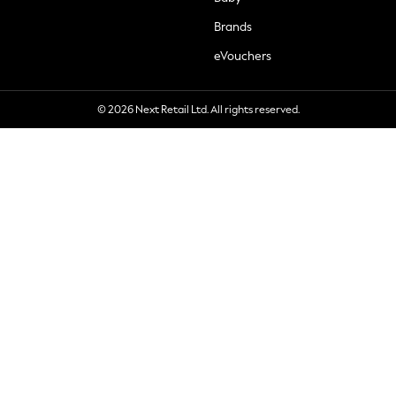
Brands
eVouchers
© 2026 Next Retail Ltd. All rights reserved.