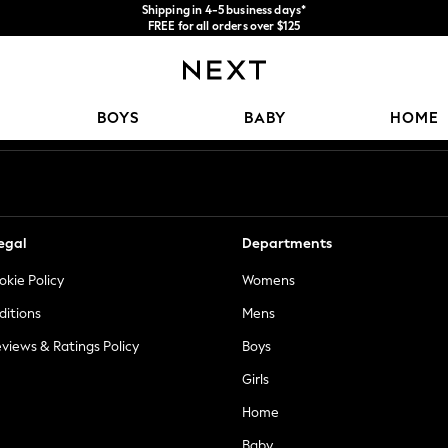
Shipping in 4-5 business days*
FREE for all orders over $125
Price is GST-inclusive.
No import fees or extra costs at delivery.
Our Social Networks
BOYS
BABY
HOME
egal
Departments
okie Policy
Womens
ditions
Mens
views & Ratings Policy
Boys
Girls
Home
Baby