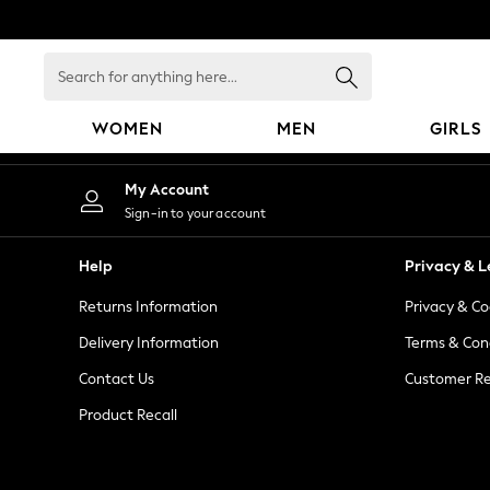
An error occurred on client
Search
for
anything
WOMEN
MEN
GIRLS
here...
WOMEN
My Account
New In
Sign-in to your account
Blouses & Shirts
Dresses
Help
Privacy & L
Hoodies & Sweatshirts
Returns Information
Privacy & Co
Jackets & Coats
Jeans
Delivery Information
Terms & Con
Jumpsuits & Playsuits
Contact Us
Customer Re
Knitwear
Product Recall
Leggings & Joggers
Occasionwear
Pants