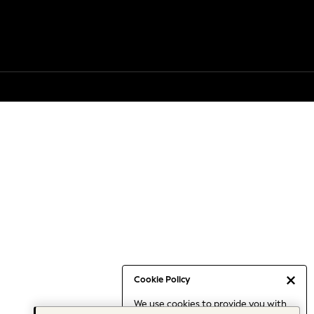
Cookie Policy
We use cookies to provide you with