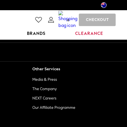
CHECKOUT
0
BRANDS
CLEARANCE
Other Services
Media & Press
The Company
NEXT Careers
Our Affiliate Programme