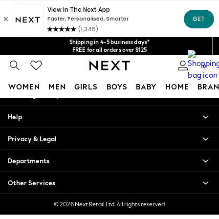
An error occurred on client
Get $20 off your first App order*
We accept
Our Social Networks
Shipping in 4-5 business days*
FREE for all orders over $125
Price is GST-inclusive.
0
No import fees or extra costs at delivery.
My Account
WOMEN
MEN
GIRLS
BOYS
BABY
HOME
BRAN
Sign-in to your account
WOMEN
Help
New In
Blouses & Shirts
Privacy & Legal
Dresses
Hoodies & Sweatshirts
Departments
Jackets & Coats
Jeans
Other Services
Jumpsuits & Playsuits
Knitwear
© 2026 Next Retail Ltd. All rights reserved.
Leggings & Joggers