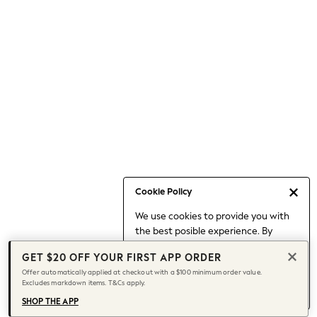
Occasionwear
Pants
Shorts
Skirts
Sportswear
Suits & Tailoring
Swim & Beachwear
Tops & T-shirts
Shop All Clothing
Essentials
Capsule Wardrobe
Cookie Policy
Jeans & a Nice Top
We use cookies to provide you with
Chocolate Brown
the best posible experience. By
Bhoem
continuing to use our site, you agree
Knee High Boots
GET $20 OFF YOUR FIRST APP ORDER
to our use of cookies.
Winter Sun
Offer automatically applied at checkout with a $100 minimum order value.
Find out more
about managing your
Excludes markdown items. T&Cs apply.
THE SET
cookie settings.
Coats
SHOP THE APP